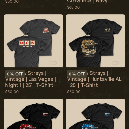
Crewneck | Navy
$50.00
$65.00
Red Clay Strays |
Red Clay Strays |
0%
OFF
0%
OFF
Vintage | Las Vegas |
Vintage | Huntsville AL
Night 1 | 25' | T-Shirt
| 25' | T-Shirt
$50.00
$50.00