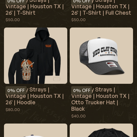
0%
OFF
0%
OFF
Vintage | Houston TX |
Vintage | Houston TX |
26' | T-Shirt
26' | T-Shirt | Full Chest
$50.00
$50.00
Red Clay Strays |
Red Clay Strays |
0%
OFF
0%
OFF
Vintage | Houston TX |
Vintage | Houston TX |
26' | Hoodie
Otto Trucker Hat |
Black
$80.00
$40.00