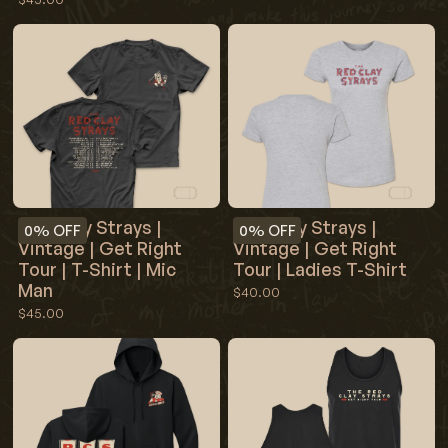
Red Clay Strays |
Red Clay Strays |
0%
OFF
0%
OFF
Vintage | Get Right
Vintage | Get Right
Tour | T-Shirt | Mic
Tour | Ladies T-Shirt
Man
$40.00
$45.00