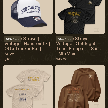
Red Clay Strays |
Red Clay Strays |
0%
OFF
0%
OFF
Vintage | Houston TX |
Vintage | Get Right
Otto Trucker Hat |
Tour | Europe | T-Shirt
Navy
| Mic Man
$40.00
$45.00