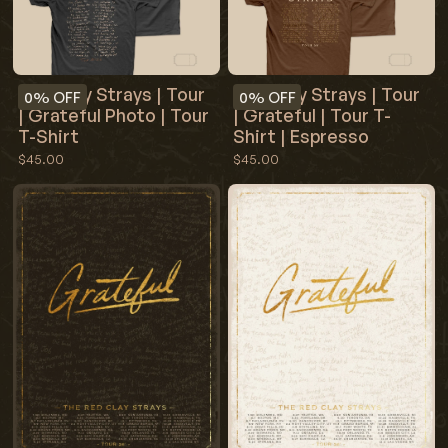
Red Clay Strays | Tour
Red Clay Strays | Tour
0%
OFF
0%
OFF
| Grateful Photo | Tour
| Grateful | Tour T-
T-Shirt
Shirt | Espresso
$45.00
$45.00