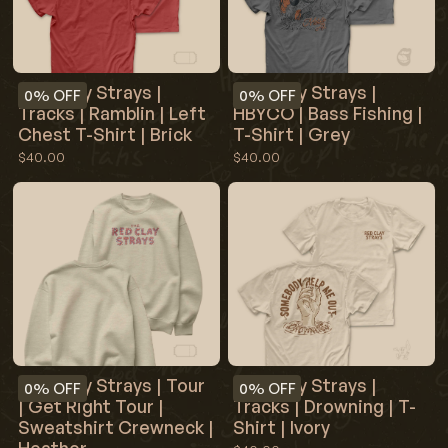
Red Clay Strays |
Red Clay Strays |
0%
OFF
0%
OFF
Tracks | Ramblin | Left
HBYCO | Bass Fishing |
Chest T-Shirt | Brick
T-Shirt | Grey
$40.00
$40.00
Red Clay Strays | Tour
Red Clay Strays |
0%
OFF
0%
OFF
| Get Right Tour |
Tracks | Drowning | T-
Sweatshirt Crewneck |
Shirt | Ivory