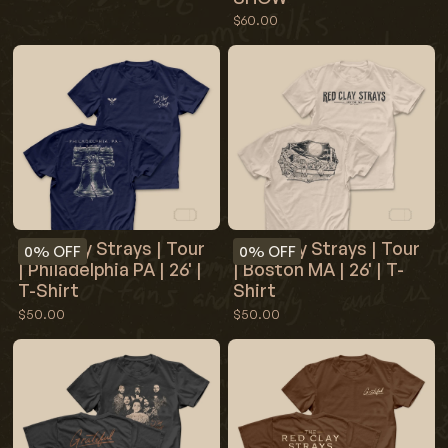
$60.00
Red Clay Strays | Tour
Red Clay Strays | Tour
0%
OFF
0%
OFF
| Philadelphia PA | 26' |
| Boston MA | 26' | T-
T-Shirt
Shirt
$50.00
$50.00