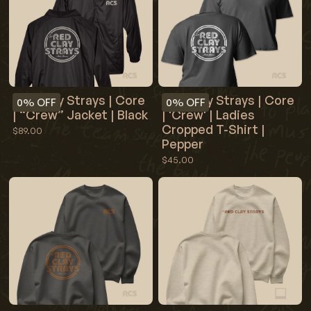
Red Clay Strays | Core
Red Clay Strays | Core
0%
OFF
0%
OFF
| “Crew” Jacket | Black
| 'Crew' | Ladies
Cropped T-Shirt |
$89.00
Pepper
$45.00