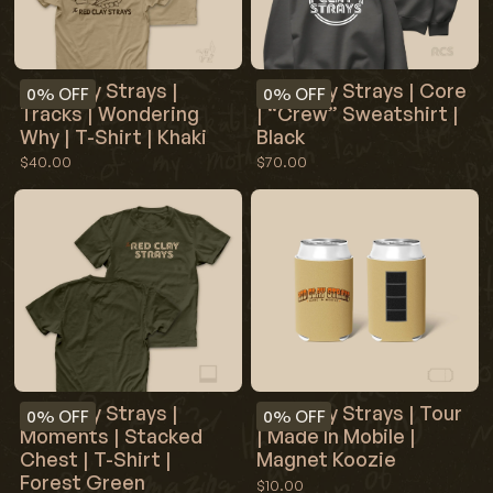
Red Clay Strays |
Red Clay Strays | Core
0%
OFF
0%
OFF
Tracks | Wondering
| “Crew” Sweatshirt |
Why | T-Shirt | Khaki
Black
$40.00
$70.00
Red Clay Strays |
Red Clay Strays | Tour
0%
OFF
0%
OFF
Moments | Stacked
| Made In Mobile |
Chest | T-Shirt |
Magnet Koozie
Forest Green
$10.00