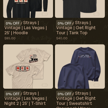
Red Clay Strays |
Red Clay Strays |
0%
OFF
0%
OFF
Vintage | Las Vegas |
Vintage | Get Right
25' | Hoodie
Tour | Tank Top
$85.00
$40.00
Red Clay Strays |
Red Clay Strays |
0%
OFF
0%
OFF
Vintage | Las Vegas |
Vintage | Get Right
Night 2 | 25' | T-Shirt
Tour | Sweatshirt