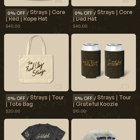
Red Clay Strays | Core
Red Clay Strays | Core
0%
OFF
0%
OFF
| Red | Rope Hat
| Dad Hat
$40.00
$40.00
Red Clay Strays | Tour
Red Clay Strays | Tour
0%
OFF
0%
OFF
| Tote Bag
| Grateful Koozie
$20.00
$10.00