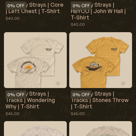
Red Clay Strays |
Red Clay Strays | Core
0%
OFF
0%
OFF
HBYCO | John W Hall |
| Left Chest | T-Shirt
T-Shirt
$40.00
$40.00
Red Clay Strays |
Red Clay Strays |
0%
OFF
0%
OFF
Tracks | Wondering
Tracks | Stones Throw
Why | T-Shirt
| T-Shirt
$45.00
$45.00