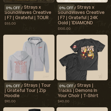
Red Clay Strays x
Red Clay Strays x
0%
OFF
0%
OFF
SoundWaves Creative
SoundWaves Creative
| F7 | Grateful | TOUR
| F7 | Grateful | 24K
Gold | 1DIAMOND
$55.00
$100.00
Red Clay Strays | Tour
Red Clay Strays |
0%
OFF
0%
OFF
| Grateful Tour | Zip
Tracks | Demons In
Hoodie
Your Choir | T-Shirt
$90.00
$40.00