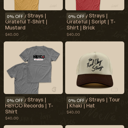
Red Clay Strays |
Red Clay Strays |
0%
OFF
0%
OFF
Grateful T-Shirt |
Grateful | Script | T-
Mustard
Shirt | Brick
$40.00
$40.00
Red Clay Strays |
Red Clay Strays | Tour
0%
OFF
0%
OFF
HBYCO Records | T-
| Khaki | Hat
Shirt
$40.00
$40.00