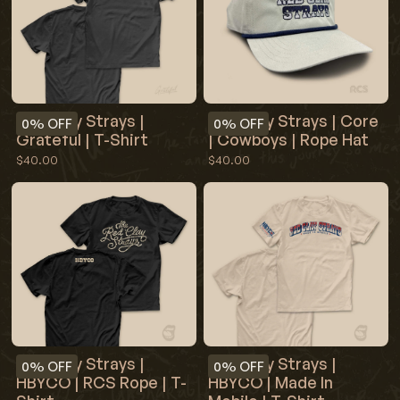
Red Clay Strays |
Red Clay Strays | Core
0%
OFF
0%
OFF
Grateful | T-Shirt
| Cowboys | Rope Hat
$40.00
$40.00
Red Clay Strays |
Red Clay Strays |
0%
OFF
0%
OFF
HBYCO | RCS Rope | T-
HBYCO | Made In