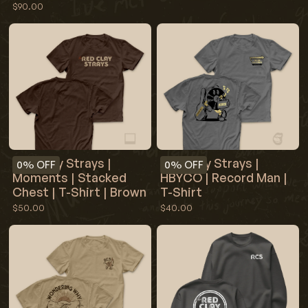
$90.00
Red Clay Strays |
Red Clay Strays |
0%
OFF
0%
OFF
Moments | Stacked
HBYCO | Record Man |
Chest | T-Shirt | Brown
T-Shirt
$50.00
$40.00