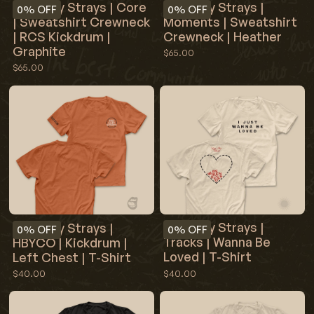
Red Clay Strays | Core
Red Clay Strays |
0%
OFF
0%
OFF
| Sweatshirt Crewneck
Moments | Sweatshirt
| RCS Kickdrum |
Crewneck | Heather
Graphite
$65.00
$65.00
Red Clay Strays |
Red Clay Strays |
0%
OFF
0%
OFF
Tracks | Wanna Be
HBYCO | Kickdrum |
Loved | T-Shirt
Left Chest | T-Shirt
$40.00
$40.00