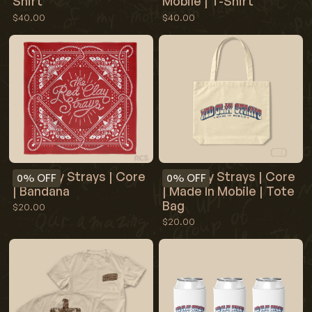
Shirt
Mobile | T-Shirt
$40.00
$40.00
Red Clay Strays | Core
Red Clay Strays | Core
0%
OFF
0%
OFF
| Bandana
| Made In Mobile | Tote
Bag
$20.00
$20.00