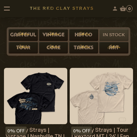
0
Collection
Collection
Collection
GRATEFUL
VINTAGE
HBYCO
IN STOCK
Collection
Collection
Collection
Collection
TOUR
CORE
TRACKS
ART
Red Clay Strays |
Red Clay Strays | Tour
0%
OFF
0%
OFF
Vintage | Nashville TN |
| Rexford MT | 26' | Fan