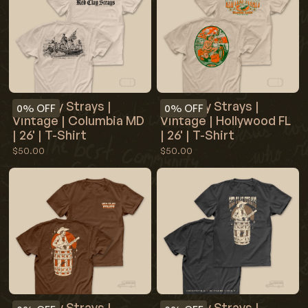
Red Clay Strays |
Red Clay Strays |
0%
OFF
0%
OFF
Vintage | Columbia MD
Vintage | Hollywood FL
| 26' | T-Shirt
| 26' | T-Shirt
$50.00
$50.00
Red Clay Strays |
Red Clay Strays |