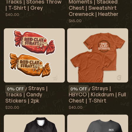
Tracks | Stones Throw
Moments | Stacked
| T-Shirt | Grey
Chest | Sweatshirt
Crewneck | Heather
$40.00
$65.00
Red Clay Strays |
Red Clay Strays |
0%
OFF
0%
OFF
Tracks | Candy
HBYCO | Kickdrum | Full
Stickers | 2pk
Chest | T-Shirt
$20.00
$40.00