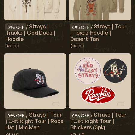
Red Clay Strays |
Red Clay Strays | Tour
0%
OFF
0%
OFF
Tracks | God Does |
| Texas Hoodie |
Hoodie
Desert Tan
$75.00
$85.00
Red Clay Strays | Tour
Red Clay Strays | Tour
0%
OFF
0%
OFF
| Get Right Tour | Rope
| Get Right Tour |
Hat | Mic Man
Stickers (3pk)
$40.00
$20.00