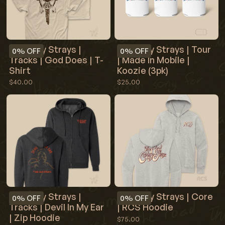
Red Clay Strays |
Red Clay Strays | Tour
0%
OFF
0%
OFF
Tracks | God Does | T-
| Made In Mobile |
Shirt
Koozie (3pk)
$40.00
$25.00
Red Clay Strays |
Red Clay Strays | Core
0%
OFF
0%
OFF
Tracks | Devil In My Ear
| RCS Hoodie
| Zip Hoodie
$75.00