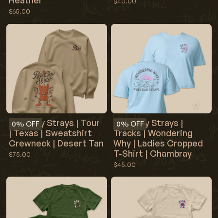
Heather
$40.00
$65.00
Red Clay Strays | Tour
Red Clay Strays |
0%
OFF
0%
OFF
| Texas | Sweatshirt
Tracks | Wondering
Crewneck | Desert Tan
Why | Ladies Cropped
T-Shirt | Chambray
$75.00
$45.00