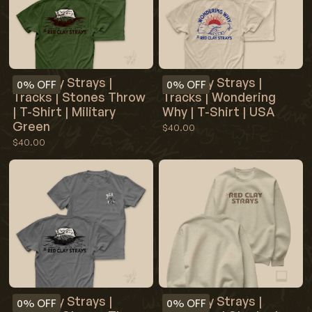
Red Clay Strays |
Red Clay Strays |
0%
OFF
0%
OFF
Tracks | Stones Throw
Tracks | Wondering
| T-Shirt | Military
Why | T-Shirt | USA
Green
$40.00
$40.00
Red Clay Strays |
Red Clay Strays |
0%
OFF
0%
OFF