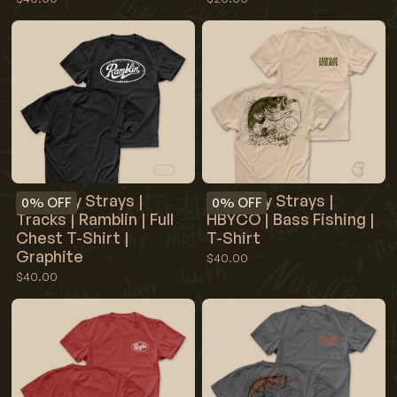
Red Clay Strays |
Red Clay Strays |
0%
OFF
0%
OFF
Tracks | Ramblin | Full
HBYCO | Bass Fishing |
Chest T-Shirt |
T-Shirt
Graphite
$40.00
$40.00