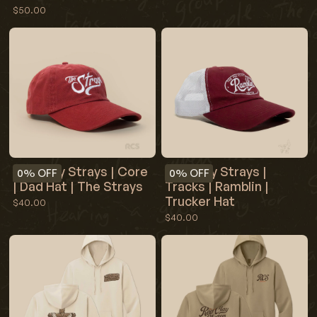
$50.00
Red Clay Strays | Core
Red Clay Strays |
0%
OFF
0%
OFF
| Dad Hat | The Strays
Tracks | Ramblin |
Trucker Hat
$40.00
$40.00