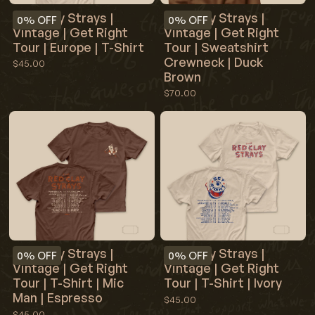
Red Clay Strays |
Red Clay Strays |
0%
OFF
0%
OFF
Vintage | Get Right
Vintage | Get Right
Tour | Europe | T-Shirt
Tour | Sweatshirt
Crewneck | Duck
$45.00
Brown
$70.00
Red Clay Strays |
Red Clay Strays |
0%
OFF
0%
OFF
Vintage | Get Right
Vintage | Get Right
Tour | T-Shirt | Mic
Tour | T-Shirt | Ivory
Man | Espresso
$45.00
$45.00