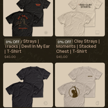
The Red Clay Strays |
Red Clay Strays |
0%
OFF
0%
OFF
Moments | Stacked
Tracks | Devil In My Ear
Chest | T-Shirt
| T-Shirt
$40.00
$40.00