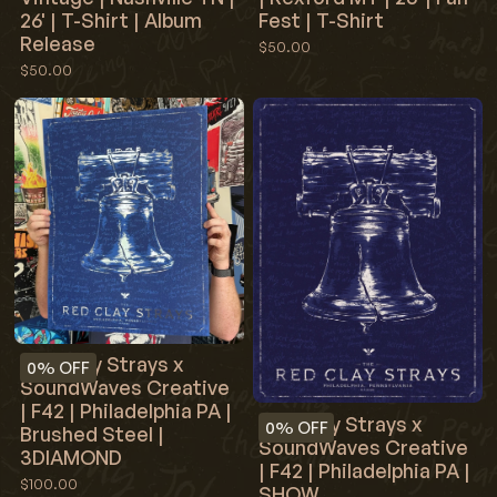
26' | T-Shirt | Album
Fest | T-Shirt
Release
$50.00
$50.00
Red Clay Strays x
0%
OFF
SoundWaves Creative
| F42 | Philadelphia PA |
Red Clay Strays x
0%
OFF
Brushed Steel |
SoundWaves Creative
3DIAMOND
| F42 | Philadelphia PA |
$100.00
SHOW