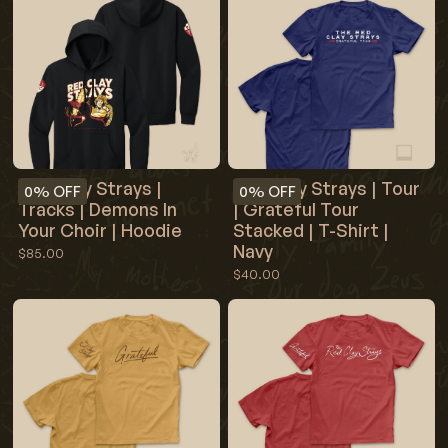
Red Clay Strays |
Red Clay Strays | Tour
0%
OFF
0%
OFF
Tracks | Demons In
| Grateful Tour
Your Choir | Hoodie
Stacked | T-Shirt |
Navy
$85.00
$40.00