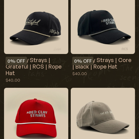
Red Clay Strays |
Red Clay Strays | Core
0%
OFF
0%
OFF
Grateful | RCS | Rope
| Black | Rope Hat
Hat
$40.00
$40.00