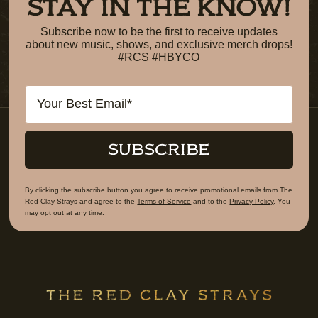
STAY IN THE KNOW!
Subscribe now to be the first to receive updates
about new music, shows, and exclusive merch drops!
#RCS #HBYCO
Email
SUBSCRIBE
By clicking the subscribe button you agree to receive promotional emails from The
Red Clay Strays and agree to the
Terms of Service
and to the
Privacy Policy
. You
may opt out at any time.