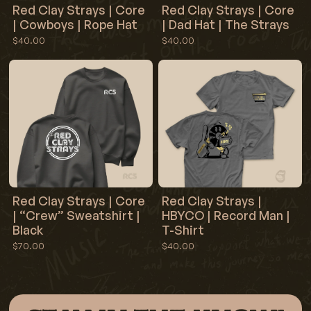
Red Clay Strays | Core
Red Clay Strays | Core
| Cowboys | Rope Hat
| Dad Hat | The Strays
$40.00
$40.00
Red Clay Strays | Core
Red Clay Strays |
| “Crew” Sweatshirt |
HBYCO | Record Man |
Black
T-Shirt
$70.00
$40.00