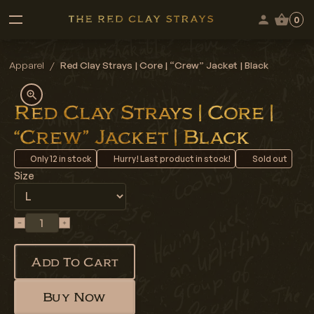
0
Apparel
/
Red Clay Strays | Core | “Crew” Jacket | Black
Red Clay Strays | Core |
“Crew” Jacket | Black
Only
12
in stock
Hurry! Last product in stock!
Sold out
Size
Add To Cart
Buy Now