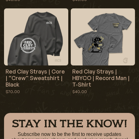
Red Clay Strays | Core
Red Clay Strays |
| “Crew” Sweatshirt |
HBYCO | Record Man |
Black
T-Shirt
$70.00
$40.00
STAY IN THE KNOW!
Subscribe now to be the first to receive updates