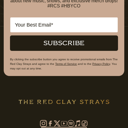
about new music, shows, and exclusive merch drops!
#RCS #HBYCO
Email
SUBSCRIBE
By clicking the subscribe button you agree to receive promotional emails from The
Red Clay Strays and agree to the
Terms of Service
and to the
Privacy Policy
. You
may opt out at any time.