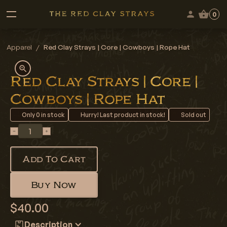
0
Apparel
/
Red Clay Strays | Core | Cowboys | Rope Hat
Red Clay Strays | Core |
Cowboys | Rope Hat
Only
0
in stock
Hurry! Last product in stock!
Sold out
Add To Cart
Buy Now
$40.00
Description