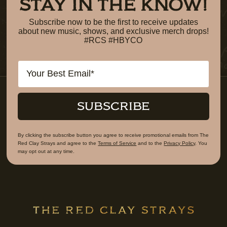
STAY IN THE KNOW!
Subscribe now to be the first to receive updates
about new music, shows, and exclusive merch drops!
#RCS #HBYCO
Email
SUBSCRIBE
By clicking the subscribe button you agree to receive promotional emails from The
Red Clay Strays and agree to the
Terms of Service
and to the
Privacy Policy
. You
may opt out at any time.