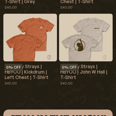
T-Shirt | Grey
Chest | T-Shirt
$40.00
$40.00
Red Clay Strays |
Red Clay Strays |
0%
OFF
0%
OFF
HBYCO | John W Hall |
HBYCO | Kickdrum |
T-Shirt
Left Chest | T-Shirt
$40.00
$40.00