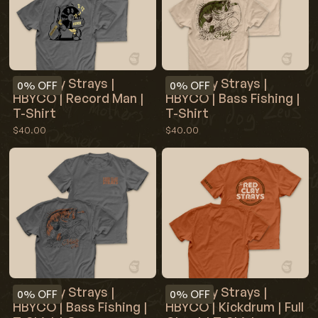
Red Clay Strays |
Red Clay Strays |
0%
OFF
0%
OFF
HBYCO | Record Man |
HBYCO | Bass Fishing |
T-Shirt
T-Shirt
$40.00
$40.00
Red Clay Strays |
Red Clay Strays |
0%
OFF
0%
OFF
HBYCO | Bass Fishing |
HBYCO | Kickdrum | Full