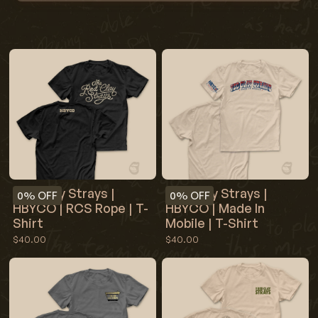
Red Clay Strays |
Red Clay Strays |
0%
OFF
0%
OFF
HBYCO | RCS Rope | T-
HBYCO | Made In
Shirt
Mobile | T-Shirt
$40.00
$40.00