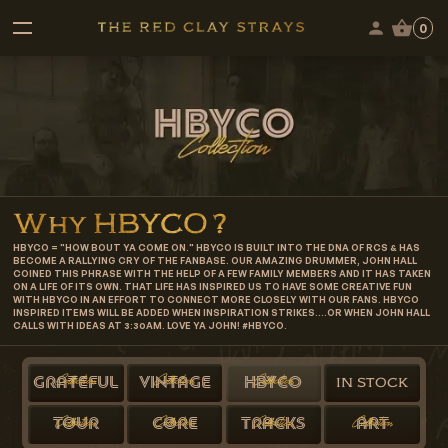
0
Why
HBYCO
?
HBYCO = "HOW BOUT YA COME ON." HBYCO IS BUILT INTO THE DNA OF RCS & HAS
BECOME A RALLYING CRY OF THE FANBASE. OUR AMAZING DRUMMER, JOHN HALL
COINED THIS PHRASE WITH THE HELP OF A FEW FAMILY MEMBERS AND IT HAS TAKEN
ON A LIFE OF ITS OWN. THAT LIFE HAS INSPIRED US TO HAVE SOME CREATIVE FUN
WITH HBYCO IN AN EFFORT TO CONNECT MORE CLOSELY WITH OUR FANS. HBYCO
INSPIRED ITEMS WILL BE ADDED WHEN INSPIRATION STRIKES....OR WHEN JOHN HALL
CALLS WITH IDEAS AT 3:30AM. LOVE YA JOHN! #HBYCO.
Collection
Collection
Collection
GRATEFUL
VINTAGE
HBYCO
IN STOCK
Collection
Collection
Collection
Collection
TOUR
CORE
TRACKS
ART