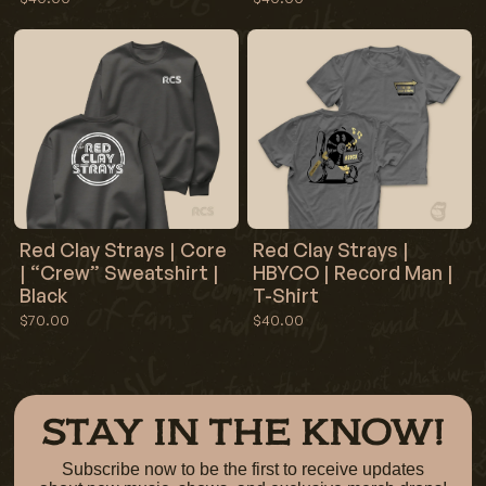
Red Clay Strays | Core
Red Clay Strays |
| “Crew” Sweatshirt |
HBYCO | Record Man |
Black
T-Shirt
$70.00
$40.00
STAY IN THE KNOW!
Subscribe now to be the first to receive updates