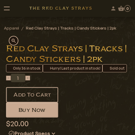
0
Apparel
/
Red Clay Strays | Tracks | Candy Stickers | 2pk
Red Clay Strays | Tracks |
Candy Stickers | 2pk
Only
36
in stock
Hurry! Last product in stock!
Sold out
Add To Cart
Buy Now
$20.00
Product Specs