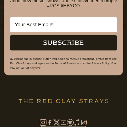
about new music, shows, and exclusive merch drops!
#RCS #HBYCO
Email
SUBSCRIBE
By clicking the subscribe button you agree to receive promotional emails from The
Red Clay Strays and agree to the
Terms of Service
and to the
Privacy Policy
. You
may opt out at any time.