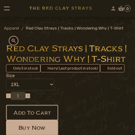
0
Apparel
/
Red Clay Strays | Tracks | Wondering Why | T-Shirt
Red Clay Strays | Tracks |
Wondering Why | T-Shirt
Only
5
in stock
Hurry! Last product in stock!
Sold out
Size
Add To Cart
Buy Now