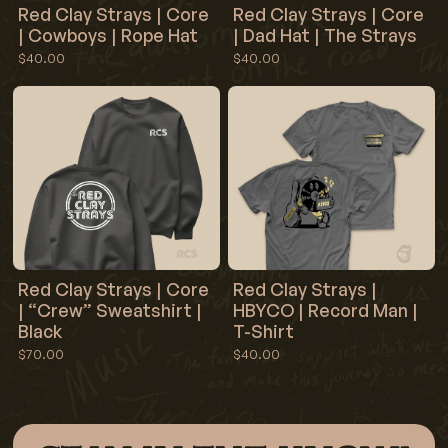
Red Clay Strays | Core
Red Clay Strays | Core
| Cowboys | Rope Hat
| Dad Hat | The Strays
$40.00
$40.00
Red Clay Strays | Core
Red Clay Strays |
| “Crew” Sweatshirt |
HBYCO | Record Man |
Black
T-Shirt
$70.00
$40.00