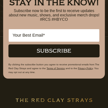
STAY IN THE KNOW!
Subscribe now to be the first to receive updates
about new music, shows, and exclusive merch drops!
#RCS #HBYCO
Email
SUBSCRIBE
By clicking the subscribe button you agree to receive promotional emails from The
Red Clay Strays and agree to the
Terms of Service
and to the
Privacy Policy
. You
may opt out at any time.