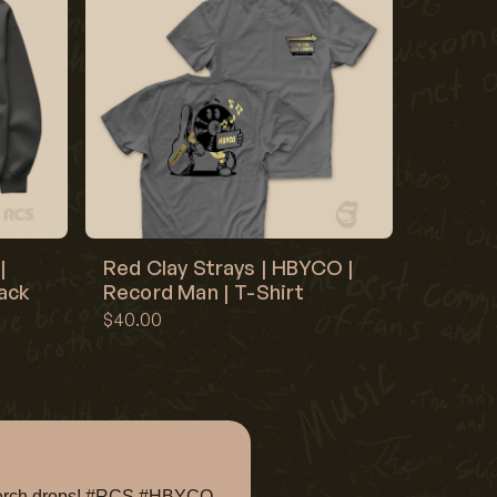
|
Red Clay Strays | HBYCO |
lack
Record Man | T-Shirt
$40.00
e merch drops! #RCS #HBYCO