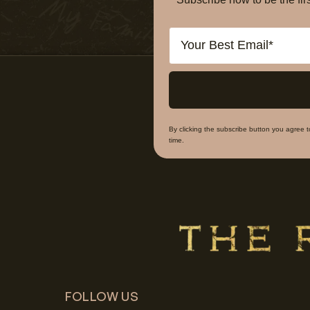
Email
By clicking the subscribe button you agree 
time.
FOLLOW US