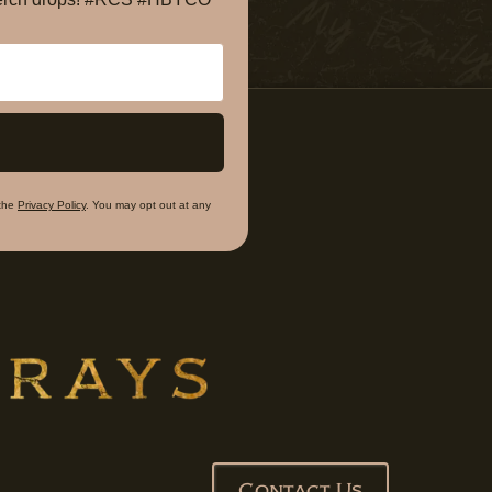
the
Privacy Policy
. You may opt out at any
Contact Us