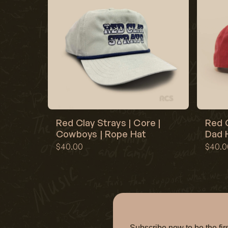
Red Clay Strays | Core |
Red C
Cowboys | Rope Hat
Dad H
$40.00
$40.0
Subscribe now to be the f