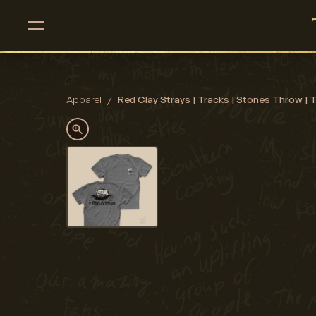
Apparel
/
Red Clay Strays | Tracks | Stones Throw | T