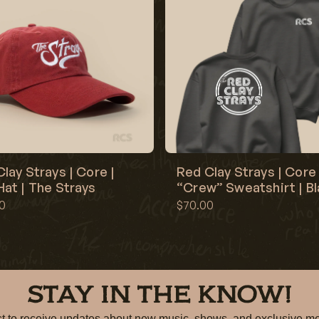
lay Strays | Core |
Red Clay Strays | Core 
at | The Strays
“Crew” Sweatshirt | B
0
$70.00
STAY IN THE KNOW!
irst to receive updates about new music, shows, and exclusiv