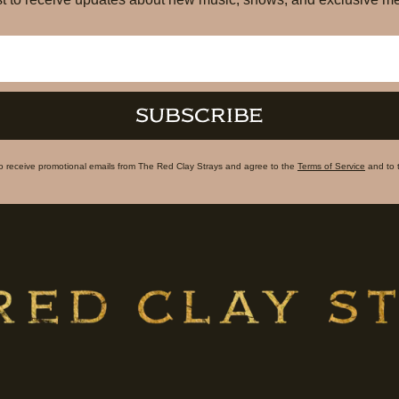
SUBSCRIBE
to receive promotional emails from The Red Clay Strays and agree to the
Terms of Service
and to 