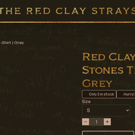
-Shirt | Grey
Red Clay 
Stones Th
Grey
Only
3
in stock
Hurry!
Size