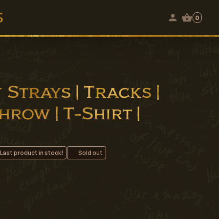
0
Strays | Tracks |
row | T-Shirt |
 Last product in stock!
Sold out