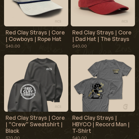
Red Clay Strays | Core
Red Clay Strays | Core
| Cowboys | Rope Hat
| Dad Hat | The Strays
$40.00
$40.00
Red Clay Strays | Core
Red Clay Strays |
| “Crew” Sweatshirt |
HBYCO | Record Man |
Black
T-Shirt
$70.00
$40.00