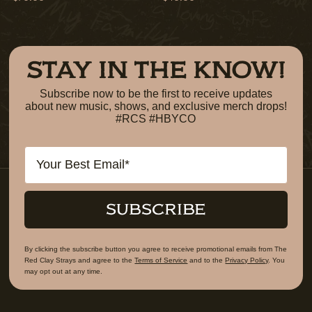
STAY IN THE KNOW!
Subscribe now to be the first to receive updates
about new music, shows, and exclusive merch drops!
#RCS #HBYCO
Email
SUBSCRIBE
By clicking the subscribe button you agree to receive promotional emails from The
Red Clay Strays and agree to the
Terms of Service
and to the
Privacy Policy
. You
may opt out at any time.