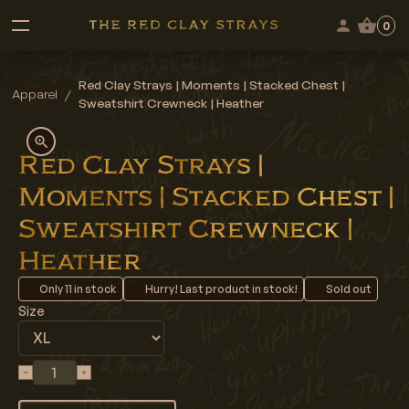
0
Red Clay Strays | Moments | Stacked Chest |
Apparel
/
Sweatshirt Crewneck | Heather
Red Clay Strays |
Moments | Stacked Chest |
Sweatshirt Crewneck |
Heather
Only
11
in stock
Hurry! Last product in stock!
Sold out
Size