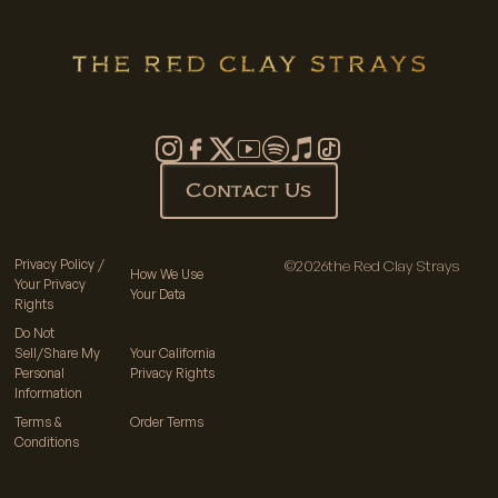
Contact Us
Privacy Policy /
©
2026
the Red Clay Strays
How We Use
Your Privacy
Your Data
Rights
Do Not
Sell/Share My
Your California
Personal
Privacy Rights
Information
Terms &
Order Terms
Conditions