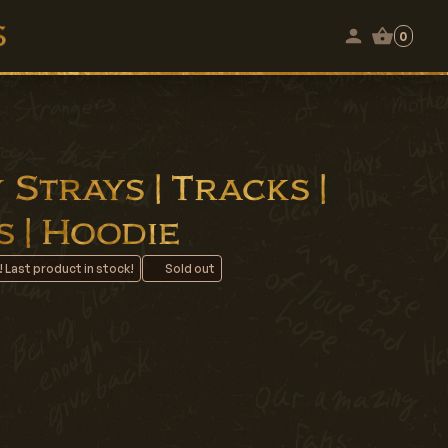
0
Strays | Tracks |
 | Hoodie
! Last product in stock!
Sold out