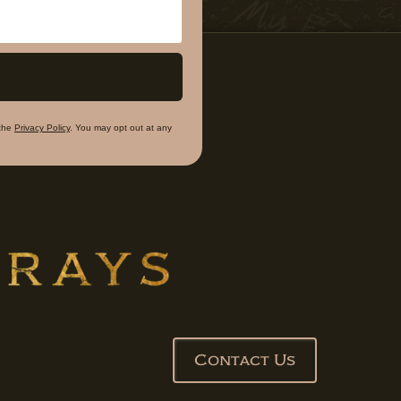
the
Privacy Policy
. You may opt out at any
Contact Us