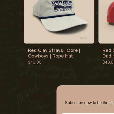
Red Clay Strays | Core |
Red C
Cowboys | Rope Hat
Dad H
$40.00
$40.0
Subscribe now to be the f