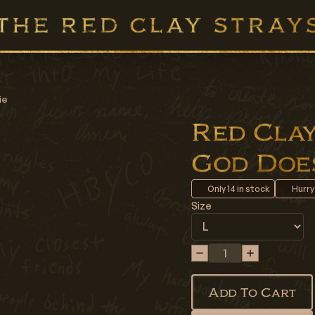
ie
Red Clay 
God Does
Only
14
in stock
Hurry
Size
Add To Cart