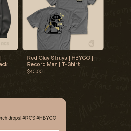
|
Red Clay Strays | HBYCO |
lack
Record Man | T-Shirt
$40.00
e merch drops! #RCS #HBYCO