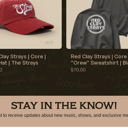
lay Strays | Core |
Red Clay Strays | Core 
at | The Strays
“Crew” Sweatshirt | B
0
$70.00
STAY IN THE KNOW!
irst to receive updates about new music, shows, and exclusiv