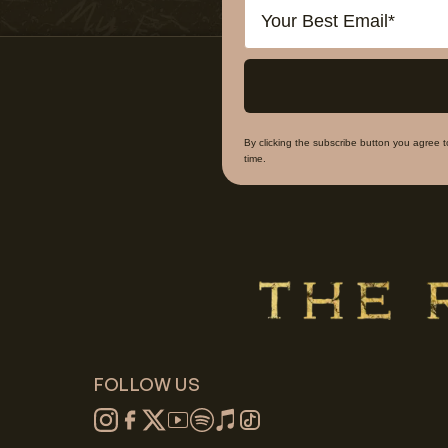
Email
By clicking the subscribe button you agree 
time.
FOLLOW US