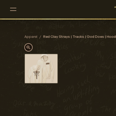
Apparel
/
Red Clay Strays | Tracks | God Does | Hood