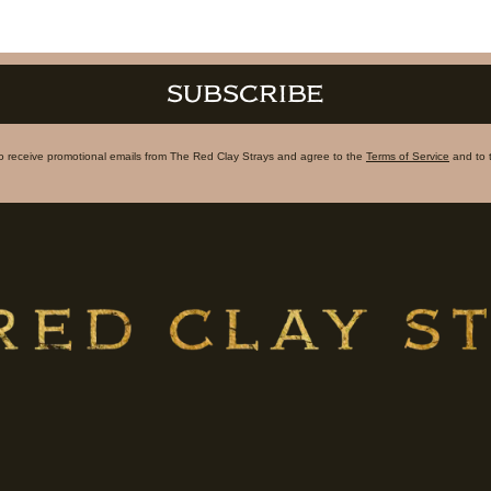
SUBSCRIBE
to receive promotional emails from The Red Clay Strays and agree to the
Terms of Service
and to 