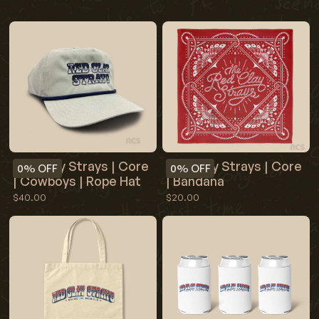
Red Clay Strays | Core
Red Clay Strays | Core
0%
OFF
0%
OFF
| Cowboys | Rope Hat
| Bandana
$40.00
$20.00