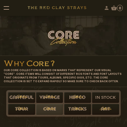
0
Why
Core
?
OUR CORE COLLECTION IS BASED ON MARKS THAT REPRESENT OUR VISUAL
"CORE". CORE ITEMS WILL CONSIST OF DIFFERENT RCS FONTS AND FONT LAYOUTS
THAT ORIGINATE FROM TOURS, ALBUMS, SPECIFIC GIGS, ETC. THE CORE
COLLECTION IS SET TO EXPAND RAPIDLY SO MAKE SURE TO CHECK BACK OFTEN.
Collection
Collection
Collection
GRATEFUL
VINTAGE
HBYCO
IN STOCK
Collection
Collection
Collection
Collection
TOUR
CORE
TRACKS
ART