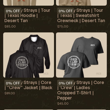
Red Clay Strays | Tour
Red Clay Strays | Tour
0%
OFF
0%
OFF
| Texas Hoodie |
| Texas | Sweatshirt
Desert Tan
Crewneck | Desert Tan
$85.00
$75.00
Red Clay Strays | Core
Red Clay Strays | Core
0%
OFF
0%
OFF
| “Crew” Jacket | Black
| 'Crew' | Ladies
Cropped T-Shirt |
$89.00
Pepper
$45.00