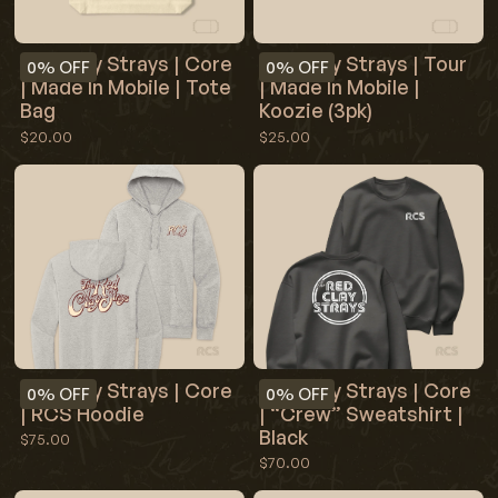
Red Clay Strays | Core
Red Clay Strays | Tour
0%
OFF
0%
OFF
| Made In Mobile | Tote
| Made In Mobile |
Bag
Koozie (3pk)
$20.00
$25.00
Red Clay Strays | Core
Red Clay Strays | Core
0%
OFF
0%
OFF
| RCS Hoodie
| “Crew” Sweatshirt |
Black
$75.00
$70.00