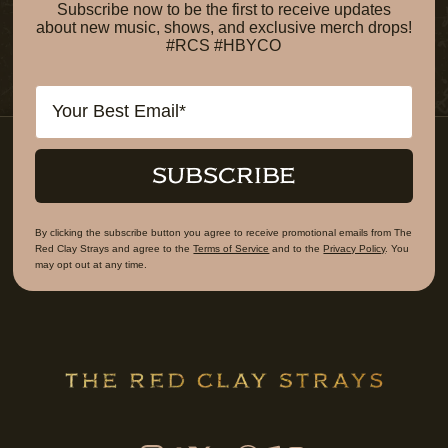
Subscribe now to be the first to receive updates
about new music, shows, and exclusive merch drops!
#RCS #HBYCO
Email
SUBSCRIBE
By clicking the subscribe button you agree to receive promotional emails from The
Red Clay Strays and agree to the
Terms of Service
and to the
Privacy Policy
. You
may opt out at any time.