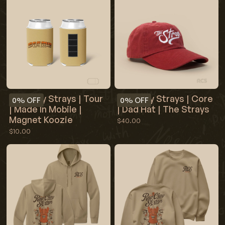
Red Clay Strays | Tour
Red Clay Strays | Core
0%
OFF
0%
OFF
| Made In Mobile |
| Dad Hat | The Strays
Magnet Koozie
$40.00
$10.00