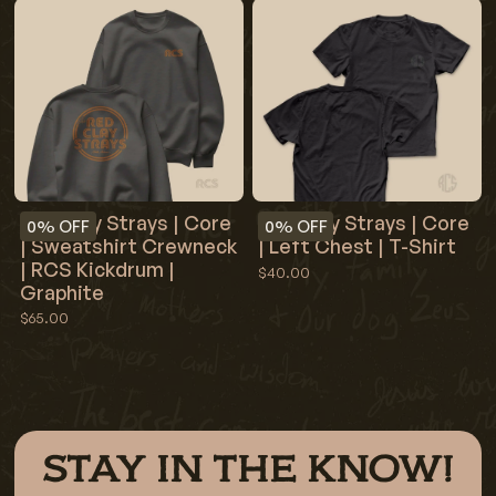
Red Clay Strays | Core
Red Clay Strays | Core
0%
OFF
0%
OFF
| Sweatshirt Crewneck
| Left Chest | T-Shirt
| RCS Kickdrum |
$40.00
Graphite
$65.00
STAY IN THE KNOW!