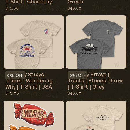
T-Shirt | Chambray
Green
$45.00
$40.00
Red Clay Strays |
Red Clay Strays |
0%
OFF
0%
OFF
Tracks | Wondering
Tracks | Stones Throw
Why | T-Shirt | USA
| T-Shirt | Grey
$40.00
$40.00