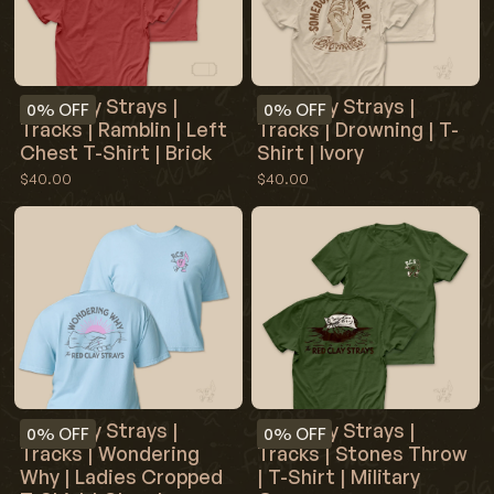
Red Clay Strays |
Red Clay Strays |
0%
OFF
0%
OFF
Tracks | Ramblin | Left
Tracks | Drowning | T-
Chest T-Shirt | Brick
Shirt | Ivory
$40.00
$40.00
Red Clay Strays |
Red Clay Strays |
0%
OFF
0%
OFF
Tracks | Wondering
Tracks | Stones Throw
Why | Ladies Cropped
| T-Shirt | Military