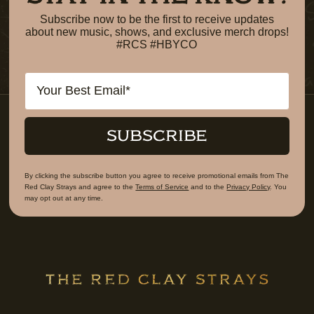
Subscribe now to be the first to receive updates
about new music, shows, and exclusive merch drops!
#RCS #HBYCO
Email
SUBSCRIBE
By clicking the subscribe button you agree to receive promotional emails from The
Red Clay Strays and agree to the
Terms of Service
and to the
Privacy Policy
. You
may opt out at any time.