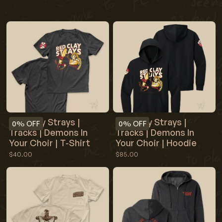
Red Clay Strays |
Red Clay Strays |
0%
OFF
0%
OFF
Tracks | Demons In
Tracks | Demons In
Your Choir | T-Shirt
Your Choir | Hoodie
$40.00
$85.00