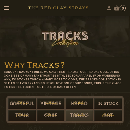
0
Why
Tracks
?
SONGS? TRACKS? TUNES? WE CALL THEM TRACKS. OUR TRACKS COLLECTION
CONSISTS OF MANY FAN FAVORITES STYLIZED FOR APPAREL. FROM WONDERING
WHY, TO STONES THROW & MANY MORE TO COME, THE TRACKS COLLECTION IS
SET TO BE EVER EXPANDING. IF YOU LOVE ONE OF OUR SONGS, THIS IS THE PLACE
TO FIND THE T-SHIRT FOR IT. CHECK BACK OFTEN.
Collection
Collection
Collection
GRATEFUL
VINTAGE
HBYCO
IN STOCK
Collection
Collection
Collection
Collection
TOUR
CORE
TRACKS
ART