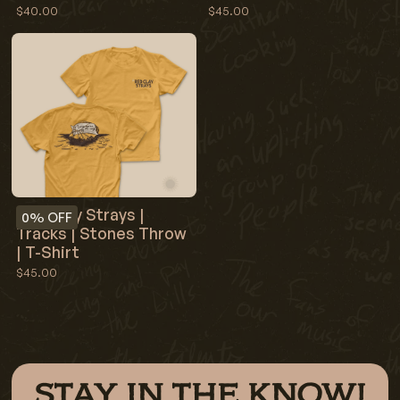
$40.00
$45.00
Red Clay Strays |
0%
OFF
Tracks | Stones Throw
| T-Shirt
$45.00
STAY IN THE KNOW!