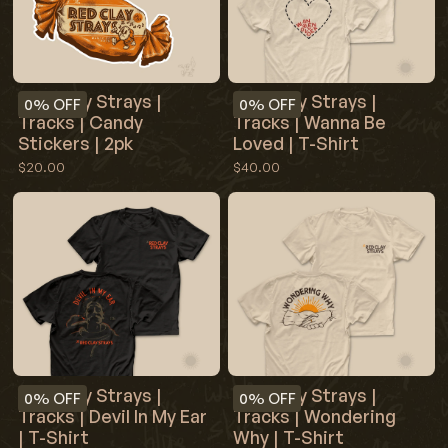
Red Clay Strays |
Red Clay Strays |
0%
OFF
0%
OFF
Tracks | Wanna Be
Tracks | Candy
Loved | T-Shirt
Stickers | 2pk
$40.00
$20.00
Red Clay Strays |
Red Clay Strays |
0%
OFF
0%
OFF
Tracks | Devil In My Ear
Tracks | Wondering
| T-Shirt
Why | T-Shirt