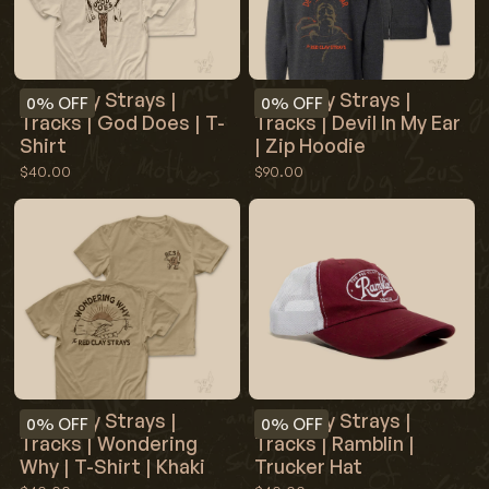
Red Clay Strays |
Red Clay Strays |
0%
OFF
0%
OFF
Tracks | God Does | T-
Tracks | Devil In My Ear
Shirt
| Zip Hoodie
$40.00
$90.00
Red Clay Strays |
Red Clay Strays |
0%
OFF
0%
OFF
Tracks | Wondering
Tracks | Ramblin |
Why | T-Shirt | Khaki
Trucker Hat