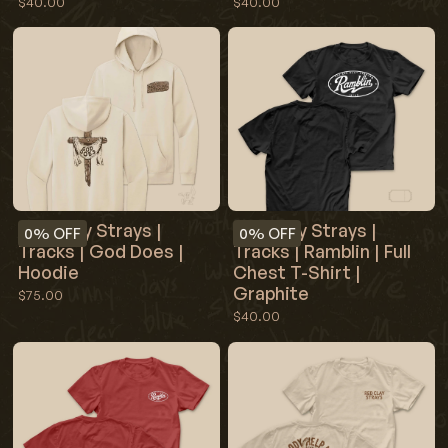
$40.00
$40.00
Red Clay Strays |
Red Clay Strays |
0%
OFF
0%
OFF
Tracks | God Does |
Tracks | Ramblin | Full
Hoodie
Chest T-Shirt |
Graphite
$75.00
$40.00