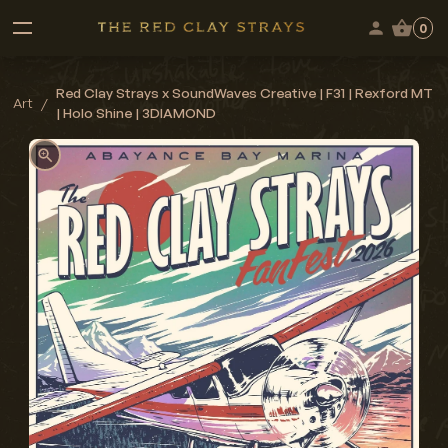
0
Red Clay Strays x SoundWaves Creative | F31 | Rexford MT
Art
/
| Holo Shine | 3DIAMOND