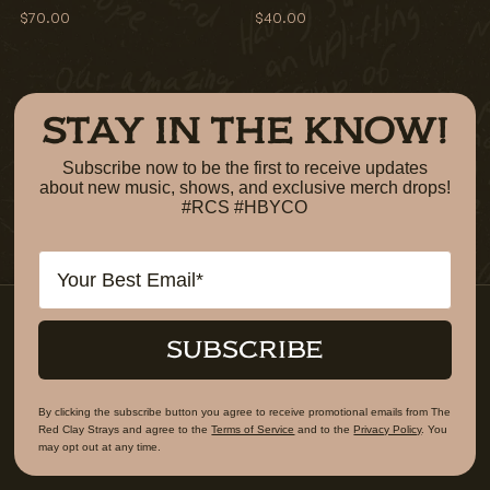
$70.00
$40.00
STAY IN THE KNOW!
Subscribe now to be the first to receive updates
about new music, shows, and exclusive merch drops!
#RCS #HBYCO
Email
SUBSCRIBE
By clicking the subscribe button you agree to receive promotional emails from The
Red Clay Strays and agree to the
Terms of Service
and to the
Privacy Policy
. You
may opt out at any time.