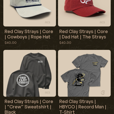
they travel in protective tubes from 3rd shipping carriers
that we cannot control. All prints that are “damaged”
through the shipping process we do not bare responsibility
for. If your print is damaged in shipping you can make a
claim with whatever 3rd party shipping carrier you chose at
checkout.
Red Clay Strays | Core
Red Clay Strays | Core
| Cowboys | Rope Hat
| Dad Hat | The Strays
$40.00
$40.00
Red Clay Strays | Core
Red Clay Strays |
| “Crew” Sweatshirt |
HBYCO | Record Man |
Black
T-Shirt