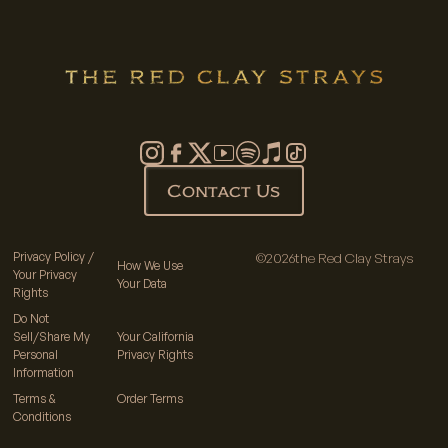
Contact Us
Privacy Policy /
©
2026
the Red Clay Strays
How We Use
Your Privacy
Your Data
Rights
Do Not
Sell/Share My
Your California
Personal
Privacy Rights
Information
Terms &
Order Terms
Conditions