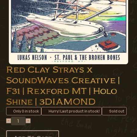
Red Clay Strays x
SoundWaves Creative |
F31 | Rexford MT | Holo
Shine | 3DIAMOND
Only
0
in stock
Hurry! Last product in stock!
Sold out