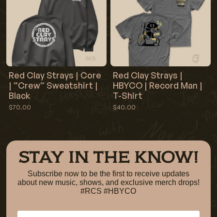
Red Clay Strays | Core
Red Clay Strays |
| “Crew” Sweatshirt |
HBYCO | Record Man |
Black
T-Shirt
$70.00
$40.00
STAY IN THE KNOW!
Subscribe now to be the first to receive updates
about new music, shows, and exclusive merch drops!
#RCS #HBYCO
Email