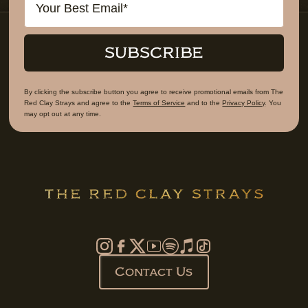
SUBSCRIBE
By clicking the subscribe button you agree to receive promotional emails from The
Red Clay Strays and agree to the
Terms of Service
and to the
Privacy Policy
. You
may opt out at any time.
Contact Us