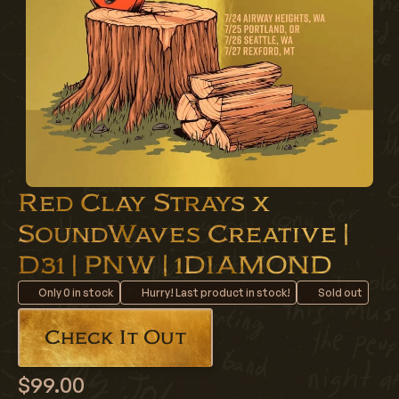
Red Clay Strays x
SoundWaves Creative |
D31 | PNW | 1DIAMOND
Only
0
in stock
Hurry! Last product in stock!
Sold out
Check It Out
$99.00