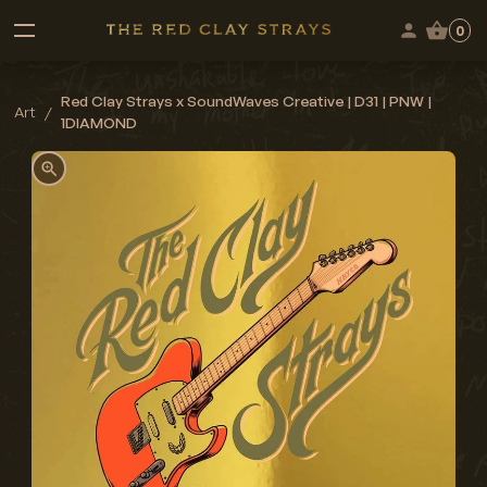
0
Red Clay Strays x SoundWaves Creative | D31 | PNW |
Art
/
1DIAMOND