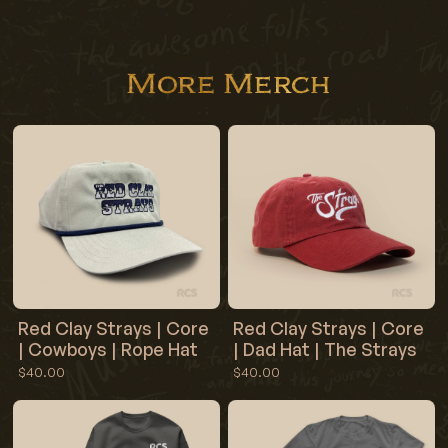
More Merch
Red Clay Strays | Core
Red Clay Strays | Core
| Cowboys | Rope Hat
| Dad Hat | The Strays
$40.00
$40.00