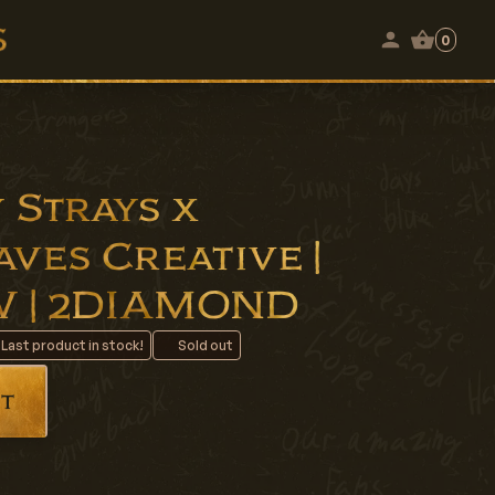
0
 Strays x
ves Creative |
NW | 2DIAMOND
 Last product in stock!
Sold out
t