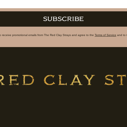
SUBSCRIBE
to receive promotional emails from The Red Clay Strays and agree to the
Terms of Service
and to 