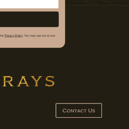
the
Privacy Policy
. You may opt out at any
Contact Us