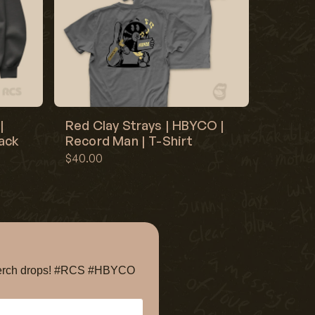
|
Red Clay Strays | HBYCO |
lack
Record Man | T-Shirt
$40.00
e merch drops! #RCS #HBYCO