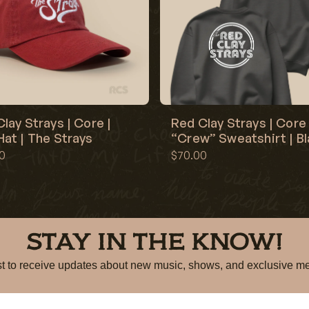
lay Strays | Core |
Red Clay Strays | Core 
at | The Strays
“Crew” Sweatshirt | B
0
$70.00
STAY IN THE KNOW!
irst to receive updates about new music, shows, and exclusiv