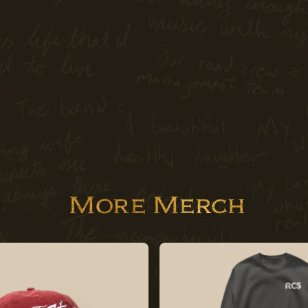
More Merch