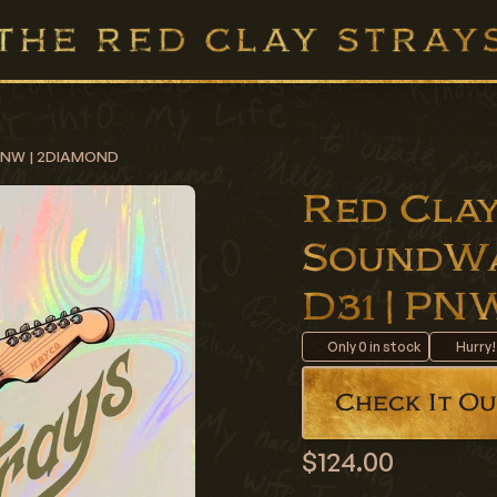
| PNW | 2DIAMOND
Red Clay
SoundWa
D31 | P
Only
0
in stock
Hurry!
Check It Ou
$124.00