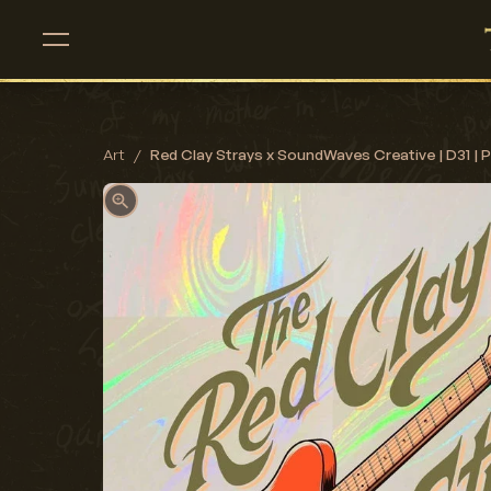
Art
/
Red Clay Strays x SoundWaves Creative | D31 