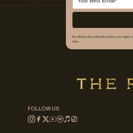
By clicking the subscribe button you agree 
time.
FOLLOW US