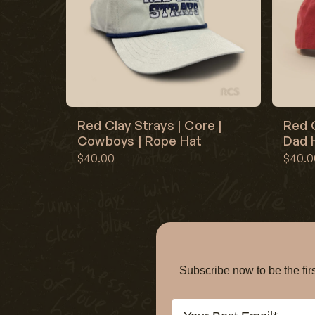
Red Clay Strays | Core |
Red C
Cowboys | Rope Hat
Dad H
$40.00
$40.0
Subscribe now to be the f
Email