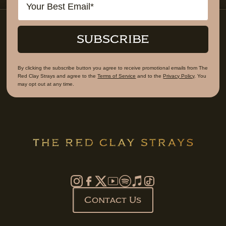
SUBSCRIBE
By clicking the subscribe button you agree to receive promotional emails from The
Red Clay Strays and agree to the
Terms of Service
and to the
Privacy Policy
. You
may opt out at any time.
Contact Us