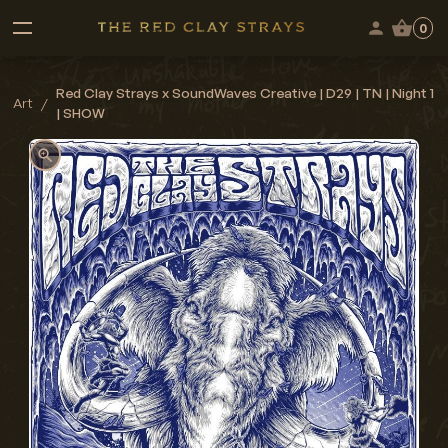
0
Red Clay Strays x SoundWaves Creative | D29 | TN | Night 1
Art
/
| SHOW