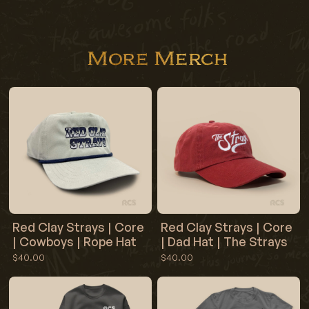
More Merch
Red Clay Strays | Core
Red Clay Strays | Core
| Cowboys | Rope Hat
| Dad Hat | The Strays
$40.00
$40.00