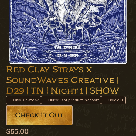
Red Clay Strays x
SoundWaves Creative |
D29 | TN | Night 1 | SHOW
Only
0
in stock
Hurry! Last product in stock!
Sold out
Check It Out
$55.00