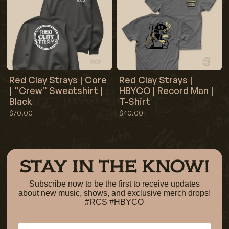
Red Clay Strays | Core
Red Clay Strays |
| “Crew” Sweatshirt |
HBYCO | Record Man |
Black
T-Shirt
$70.00
$40.00
STAY IN THE KNOW!
Subscribe now to be the first to receive updates
about new music, shows, and exclusive merch drops!
#RCS #HBYCO
Email