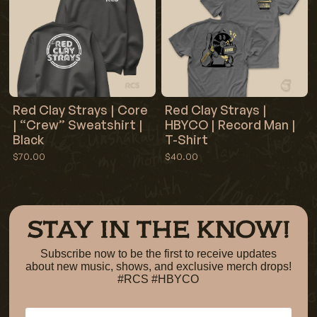
Red Clay Strays | Core
Red Clay Strays |
| “Crew” Sweatshirt |
HBYCO | Record Man |
Black
T-Shirt
$70.00
$40.00
STAY IN THE KNOW!
Subscribe now to be the first to receive updates
about new music, shows, and exclusive merch drops!
#RCS #HBYCO
Email