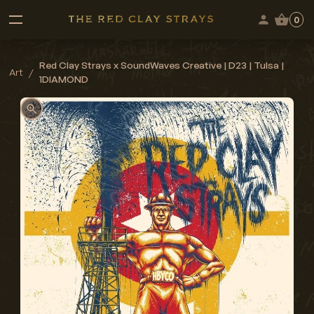
0
Red Clay Strays x SoundWaves Creative | D23 | Tulsa |
Art
/
1DIAMOND