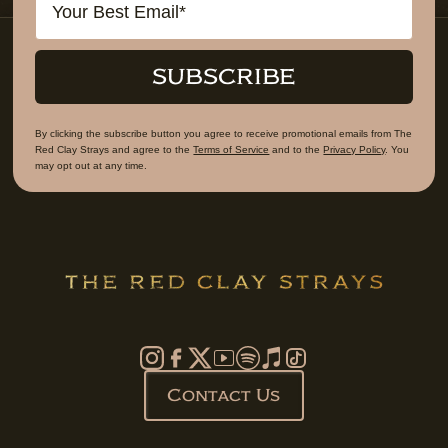
SUBSCRIBE
By clicking the subscribe button you agree to receive promotional emails from The
Red Clay Strays and agree to the
Terms of Service
and to the
Privacy Policy
. You
may opt out at any time.
Contact Us