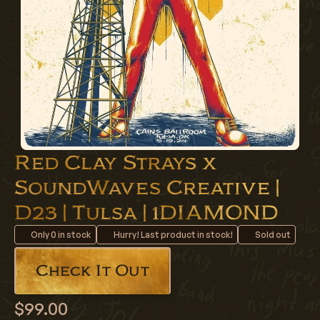
Red Clay Strays x
SoundWaves Creative |
D23 | Tulsa | 1DIAMOND
Only
0
in stock
Hurry! Last product in stock!
Sold out
Check It Out
$99.00