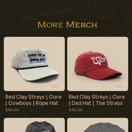
More Merch
Red Clay Strays | Core
Red Clay Strays | Core
| Cowboys | Rope Hat
| Dad Hat | The Strays
$40.00
$40.00