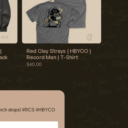
|
Red Clay Strays | HBYCO |
lack
Record Man | T-Shirt
$40.00
e merch drops! #RCS #HBYCO