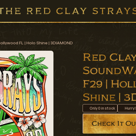
Hollywood FL | Holo Shine | 3DIAMOND
Red Clay
SoundWa
F29 | Ho
Shine |
Only
0
in stock
Hurry!
Check It Ou