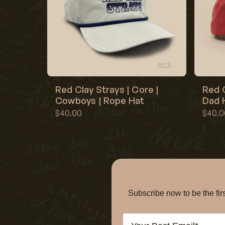
Red Clay Strays | Core |
Red C
Cowboys | Rope Hat
Dad H
$40.00
$40.0
Subscribe now to be the f
Email