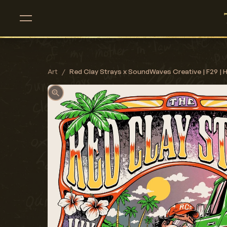
Art
/
Red Clay Strays x SoundWaves Creative | F29 | 