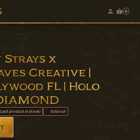
0
 Strays x
ves Creative |
llywood FL | Holo
 3DIAMOND
 Last product in stock!
Sold out
t