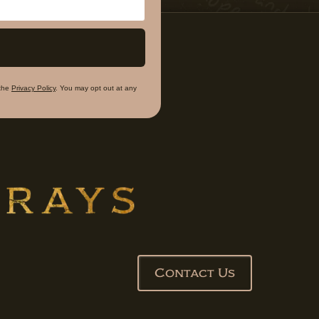
the
Privacy Policy
. You may opt out at any
Contact Us