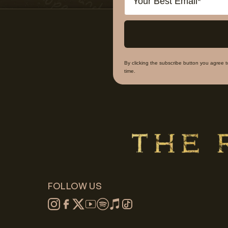
By clicking the subscribe button you agree 
time.
FOLLOW US