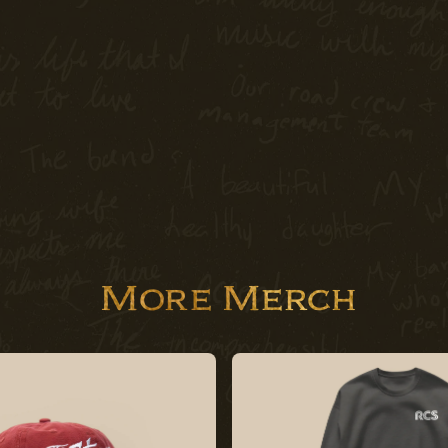
More Merch