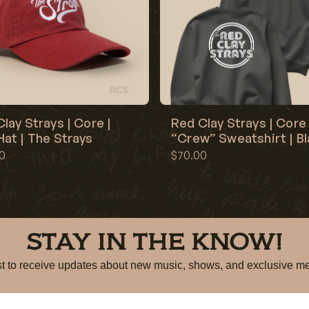
lay Strays | Core |
Red Clay Strays | Core 
at | The Strays
“Crew” Sweatshirt | B
0
$70.00
STAY IN THE KNOW!
irst to receive updates about new music, shows, and exclusiv