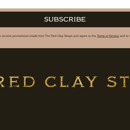
SUBSCRIBE
to receive promotional emails from The Red Clay Strays and agree to the
Terms of Service
and to 