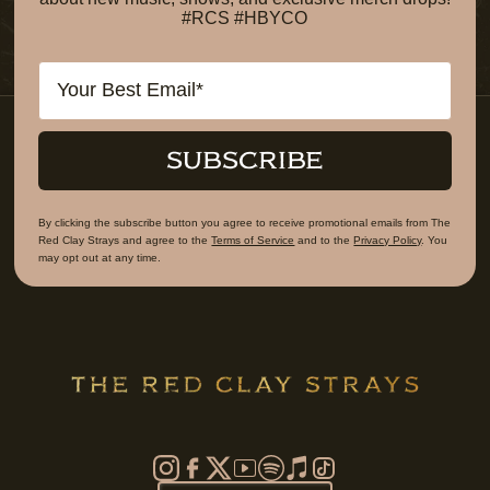
#RCS #HBYCO
Email
SUBSCRIBE
By clicking the subscribe button you agree to receive promotional emails from The
Red Clay Strays and agree to the
Terms of Service
and to the
Privacy Policy
. You
may opt out at any time.