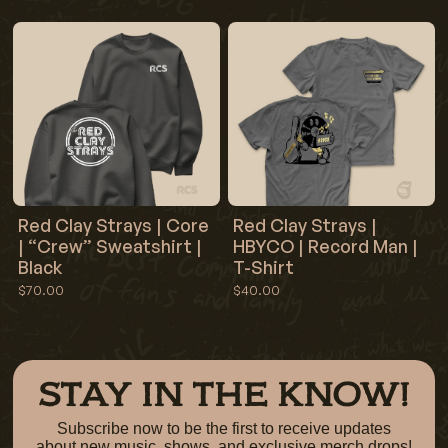
Red Clay Strays | Core
Red Clay Strays |
| “Crew” Sweatshirt |
HBYCO | Record Man |
Black
T-Shirt
$70.00
$40.00
STAY IN THE KNOW!
Subscribe now to be the first to receive updates
about new music, shows, and exclusive merch drops!