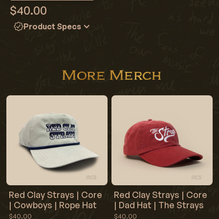
$40.00
Product Specs
Color: Flo Blue
100% ringspun cotton
Preshrunk, soft-washed, garment-dyed fabric
More Merch
Set-in sleeves
Double-needle stitched sleeves and bottom hem
Twill taped shoulder-to-shoulder
1" ribbed collar with double-needle topstitched neckline
Red Clay Strays | Core
Red Clay Strays | Core
| Cowboys | Rope Hat
| Dad Hat | The Strays
$40.00
$40.00