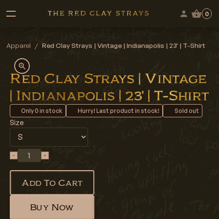
0
Apparel
/
Red Clay Strays | Vintage | Indianapolis | 23' | T-Shirt
Red Clay Strays | Vintage
| Indianapolis | 23' | T-Shirt
Only
0
in stock
Hurry! Last product in stock!
Sold out
Size
Add To Cart
Buy Now