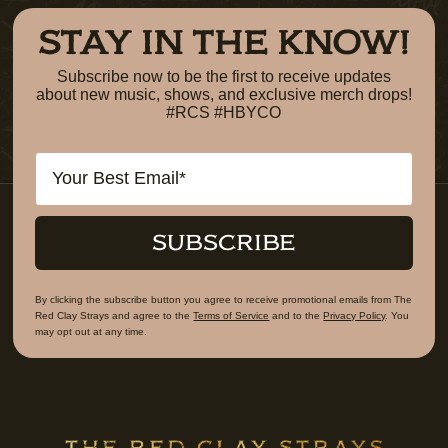
STAY IN THE KNOW!
Subscribe now to be the first to receive updates
about new music, shows, and exclusive merch drops!
#RCS #HBYCO
Email
SUBSCRIBE
By clicking the subscribe button you agree to receive promotional emails from The
Red Clay Strays and agree to the
Terms of Service
and to the
Privacy Policy
. You
may opt out at any time.