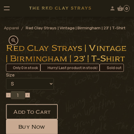
0
Apparel
/
Red Clay Strays | Vintage | Birmingham | 23' | T-Shirt
Red Clay Strays | Vintage
| Birmingham | 23' | T-Shirt
Only
0
in stock
Hurry! Last product in stock!
Sold out
Size
Add To Cart
Buy Now