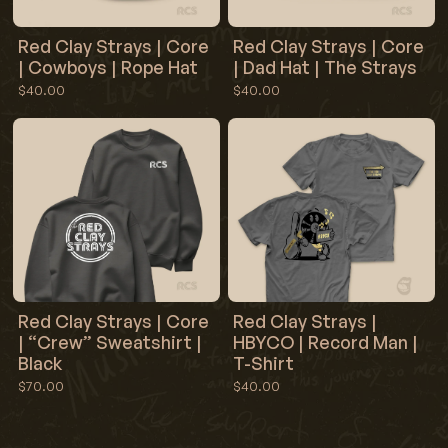
Red Clay Strays | Core
Red Clay Strays | Core
| Cowboys | Rope Hat
| Dad Hat | The Strays
$40.00
$40.00
Red Clay Strays | Core
Red Clay Strays |
| “Crew” Sweatshirt |
HBYCO | Record Man |
Black
T-Shirt
$70.00
$40.00