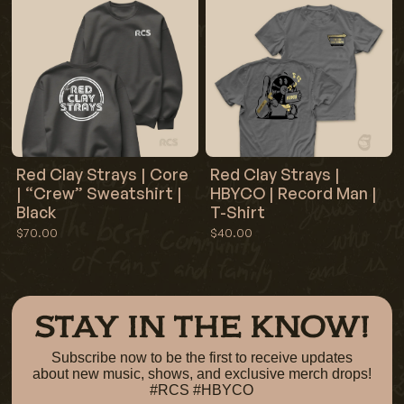
Red Clay Strays | Core
Red Clay Strays |
| “Crew” Sweatshirt |
HBYCO | Record Man |
Black
T-Shirt
$70.00
$40.00
STAY IN THE KNOW!
Subscribe now to be the first to receive updates
about new music, shows, and exclusive merch drops!
#RCS #HBYCO