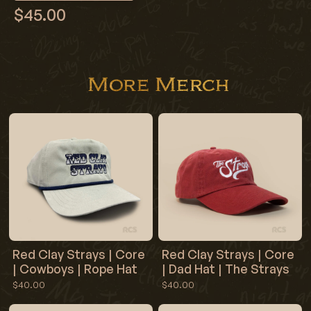
$45.00
More Merch
Red Clay Strays | Core
Red Clay Strays | Core
| Cowboys | Rope Hat
| Dad Hat | The Strays
$40.00
$40.00