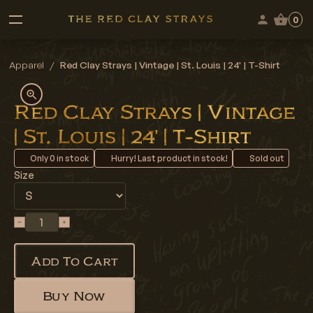
0
Apparel
/
Red Clay Strays | Vintage | St. Louis | 24' | T-Shirt
Red Clay Strays | Vintage
| St. Louis | 24' | T-Shirt
Only
0
in stock
Hurry! Last product in stock!
Sold out
Size
Add To Cart
Buy Now