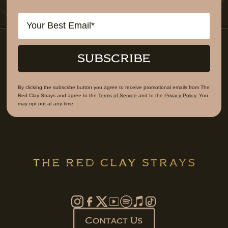
Email
SUBSCRIBE
By clicking the subscribe button you agree to receive promotional emails from The
Red Clay Strays and agree to the
Terms of Service
and to the
Privacy Policy
. You
may opt out at any time.
Contact Us