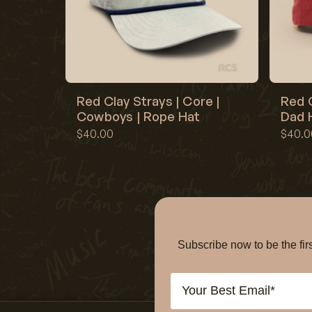
Red Clay Strays | Core |
Red C
Cowboys | Rope Hat
Dad H
$40.00
$40.0
Subscribe now to be the f
Email