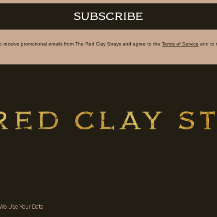
SUBSCRIBE
to receive promotional emails from The Red Clay Strays and agree to the
Terms of Service
and to 
We Use Your Data