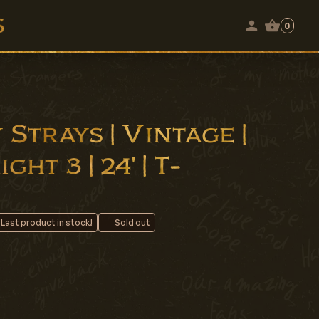
0
Strays | Vintage |
ht 3 | 24' | T-
 Last product in stock!
Sold out