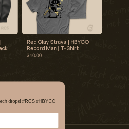
|
Red Clay Strays | HBYCO |
lack
Record Man | T-Shirt
$40.00
e merch drops! #RCS #HBYCO