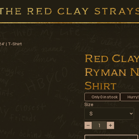
4' | T-Shirt
Red Clay 
Ryman Nig
Shirt
Only
0
in stock
Hurry!
Size