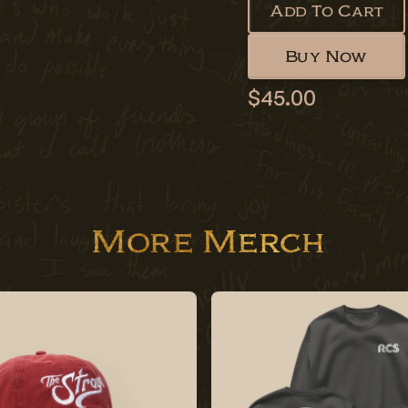
Add To Cart
Buy Now
$45.00
More Merch