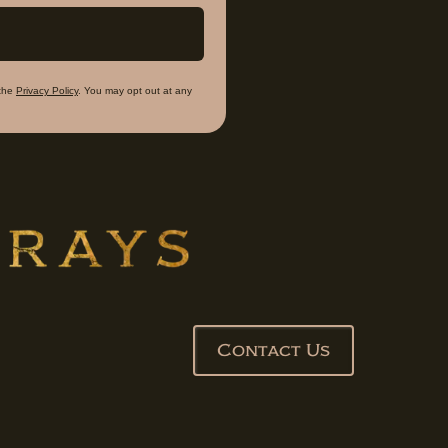
the
Privacy Policy
. You may opt out at any
Contact Us