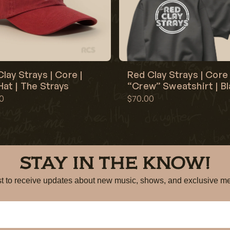
lay Strays | Core |
Red Clay Strays | Core 
at | The Strays
“Crew” Sweatshirt | B
0
$70.00
STAY IN THE KNOW!
irst to receive updates about new music, shows, and exclusiv