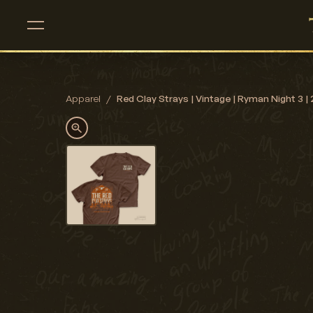
Apparel
/
Red Clay Strays | Vintage | Ryman Night 3 | 2