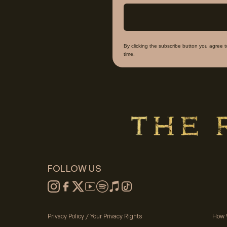
By clicking the subscribe button you agree 
time.
FOLLOW US
Privacy Policy / Your Privacy Rights
How 