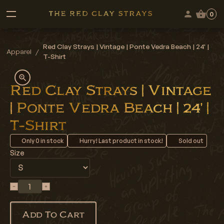
0
Red Clay Strays | Vintage | Ponte Vedra Beach | 24' |
Apparel
/
T-Shirt
Red Clay Strays | Vintage
| Ponte Vedra Beach | 24' |
T-Shirt
Only
0
in stock
Hurry! Last product in stock!
Sold out
Size
Add To Cart