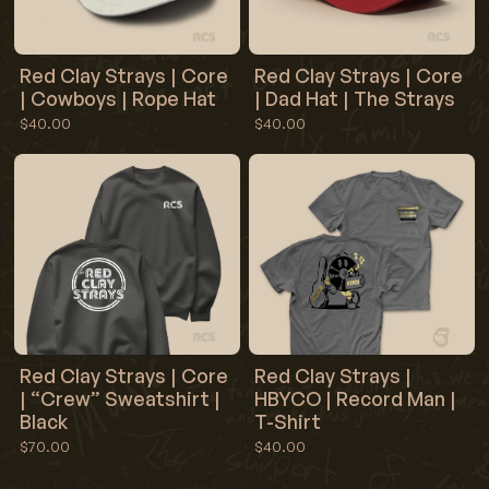
Red Clay Strays | Core
Red Clay Strays | Core
| Cowboys | Rope Hat
| Dad Hat | The Strays
$40.00
$40.00
Red Clay Strays | Core
Red Clay Strays |
| “Crew” Sweatshirt |
HBYCO | Record Man |
Black
T-Shirt
$70.00
$40.00