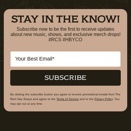
STAY IN THE KNOW!
Subscribe now to be the first to receive updates
about new music, shows, and exclusive merch drops!
#RCS #HBYCO
Email
SUBSCRIBE
By clicking the subscribe button you agree to receive promotional emails from The
Red Clay Strays and agree to the
Terms of Service
and to the
Privacy Policy
. You
may opt out at any time.