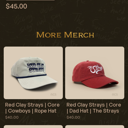
$45.00
More Merch
Red Clay Strays | Core
Red Clay Strays | Core
| Cowboys | Rope Hat
| Dad Hat | The Strays
$40.00
$40.00