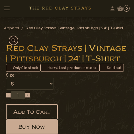
0
Apparel
/
Red Clay Strays | Vintage | Pittsburgh | 24' | T-Shirt
Red Clay Strays | Vintage
| Pittsburgh | 24' | T-Shirt
Only
0
in stock
Hurry! Last product in stock!
Sold out
Size
Add To Cart
Buy Now