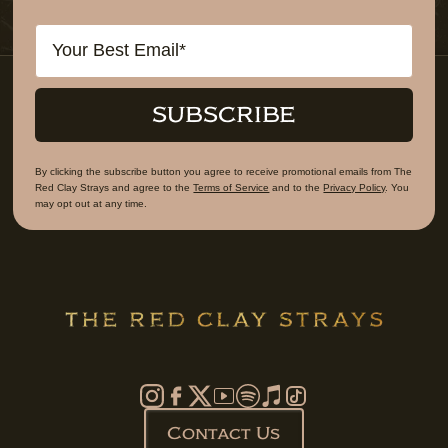
Email
SUBSCRIBE
By clicking the subscribe button you agree to receive promotional emails from The
Red Clay Strays and agree to the
Terms of Service
and to the
Privacy Policy
. You
may opt out at any time.
Contact Us