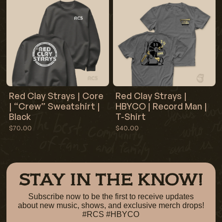
Red Clay Strays | Core
Red Clay Strays |
| “Crew” Sweatshirt |
HBYCO | Record Man |
Black
T-Shirt
$70.00
$40.00
STAY IN THE KNOW!
Subscribe now to be the first to receive updates
about new music, shows, and exclusive merch drops!
#RCS #HBYCO