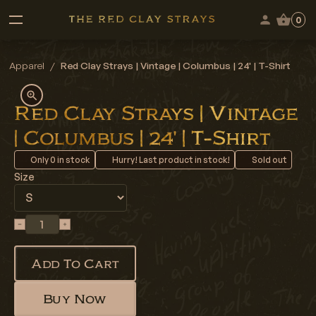
0
Apparel
/
Red Clay Strays | Vintage | Columbus | 24' | T-Shirt
Red Clay Strays | Vintage
| Columbus | 24' | T-Shirt
Only
0
in stock
Hurry! Last product in stock!
Sold out
Size
Add To Cart
Buy Now