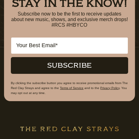
STAY IN THE KNOW!
Subscribe now to be the first to receive updates
about new music, shows, and exclusive merch drops!
#RCS #HBYCO
Email
SUBSCRIBE
By clicking the subscribe button you agree to receive promotional emails from The
Red Clay Strays and agree to the
Terms of Service
and to the
Privacy Policy
. You
may opt out at any time.