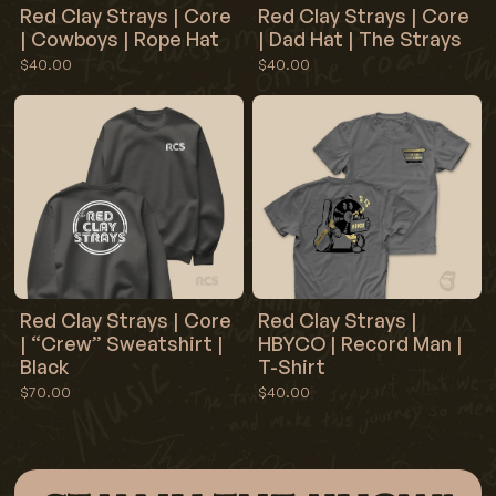
Red Clay Strays | Core
Red Clay Strays | Core
| Cowboys | Rope Hat
| Dad Hat | The Strays
$40.00
$40.00
Red Clay Strays | Core
Red Clay Strays |
| “Crew” Sweatshirt |
HBYCO | Record Man |
Black
T-Shirt
$70.00
$40.00