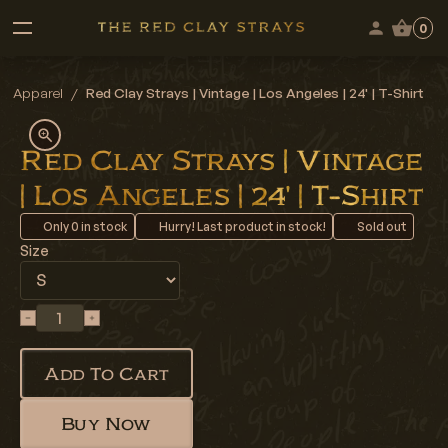
0
Apparel
/
Red Clay Strays | Vintage | Los Angeles | 24' | T-Shirt
Red Clay Strays | Vintage
| Los Angeles | 24' | T-Shirt
Only
0
in stock
Hurry! Last product in stock!
Sold out
Size
Add To Cart
Buy Now