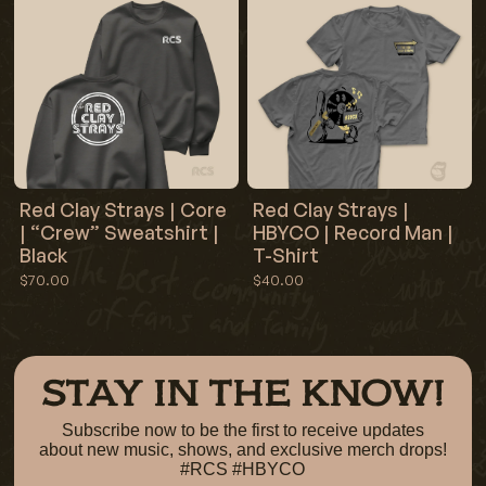
Red Clay Strays | Core
Red Clay Strays |
| “Crew” Sweatshirt |
HBYCO | Record Man |
Black
T-Shirt
$70.00
$40.00
STAY IN THE KNOW!
Subscribe now to be the first to receive updates
about new music, shows, and exclusive merch drops!
#RCS #HBYCO