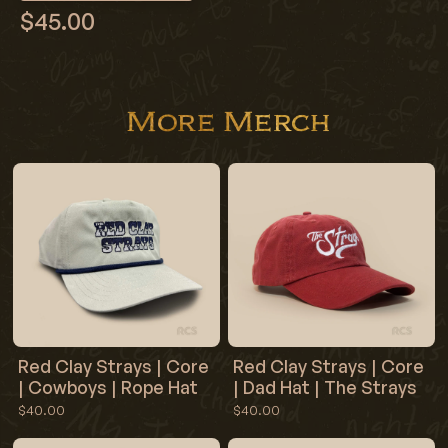
$45.00
More Merch
Red Clay Strays | Core
Red Clay Strays | Core
| Cowboys | Rope Hat
| Dad Hat | The Strays
$40.00
$40.00