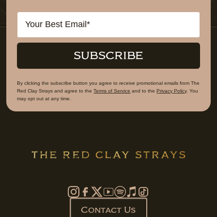
Email
SUBSCRIBE
By clicking the subscribe button you agree to receive promotional emails from The
Red Clay Strays and agree to the
Terms of Service
and to the
Privacy Policy
. You
may opt out at any time.
Contact Us