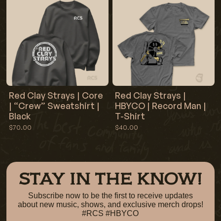
Red Clay Strays | Core
Red Clay Strays |
| “Crew” Sweatshirt |
HBYCO | Record Man |
Black
T-Shirt
$70.00
$40.00
STAY IN THE KNOW!
Subscribe now to be the first to receive updates
about new music, shows, and exclusive merch drops!
#RCS #HBYCO