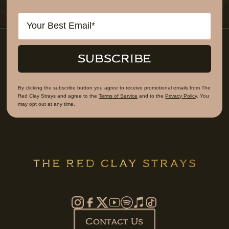
Email
SUBSCRIBE
By clicking the subscribe button you agree to receive promotional emails from The
Red Clay Strays and agree to the
Terms of Service
and to the
Privacy Policy
. You
may opt out at any time.
Contact Us