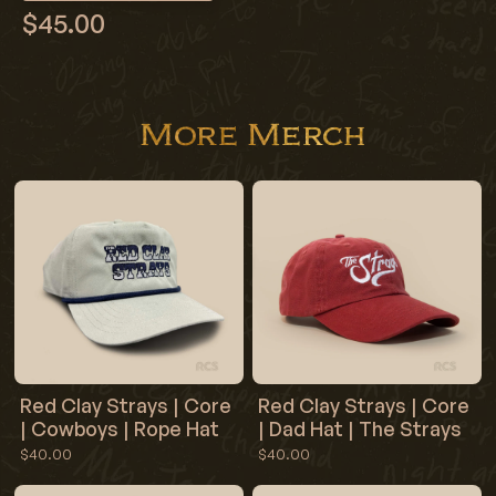
$45.00
More Merch
Red Clay Strays | Core
Red Clay Strays | Core
| Cowboys | Rope Hat
| Dad Hat | The Strays
$40.00
$40.00