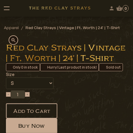
0
Apparel
/
Red Clay Strays | Vintage | Ft. Worth | 24' | T-Shirt
Red Clay Strays | Vintage
| Ft. Worth | 24' | T-Shirt
Only
0
in stock
Hurry! Last product in stock!
Sold out
Size
Add To Cart
Buy Now