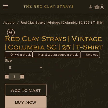
0
Apparel
/
Red Clay Strays | Vintage | Columbia SC | 25' | T-Shirt
Red Clay Strays | Vintage
| Columbia SC | 25' | T-Shirt
Only
0
in stock
Hurry! Last product in stock!
Sold out
Size
Add To Cart
Buy Now