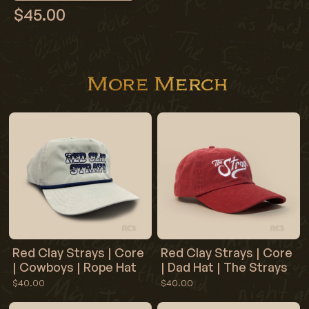
$45.00
More Merch
Red Clay Strays | Core
Red Clay Strays | Core
| Cowboys | Rope Hat
| Dad Hat | The Strays
$40.00
$40.00