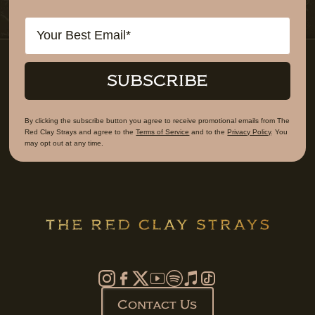
Email
SUBSCRIBE
By clicking the subscribe button you agree to receive promotional emails from The
Red Clay Strays and agree to the
Terms of Service
and to the
Privacy Policy
. You
may opt out at any time.
Contact Us