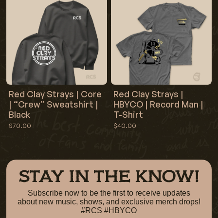
Red Clay Strays | Core
Red Clay Strays |
| “Crew” Sweatshirt |
HBYCO | Record Man |
Black
T-Shirt
$70.00
$40.00
STAY IN THE KNOW!
Subscribe now to be the first to receive updates
about new music, shows, and exclusive merch drops!
#RCS #HBYCO