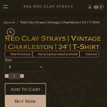
0
Apparel
/
Red Clay Strays | Vintage | Charleston | 24' | T-Shirt
Red Clay Strays | Vintage
| Charleston | 24' | T-Shirt
Only
0
in stock
Hurry! Last product in stock!
Sold out
Size
Add To Cart
Buy Now