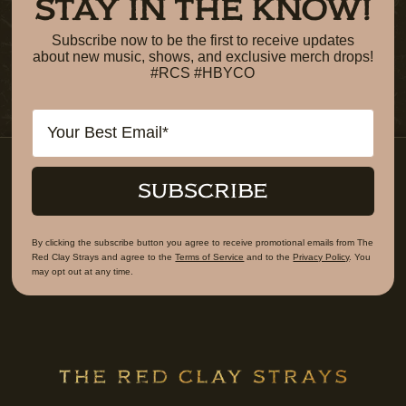
STAY IN THE KNOW!
Subscribe now to be the first to receive updates
about new music, shows, and exclusive merch drops!
#RCS #HBYCO
Email
SUBSCRIBE
By clicking the subscribe button you agree to receive promotional emails from The
Red Clay Strays and agree to the
Terms of Service
and to the
Privacy Policy
. You
may opt out at any time.