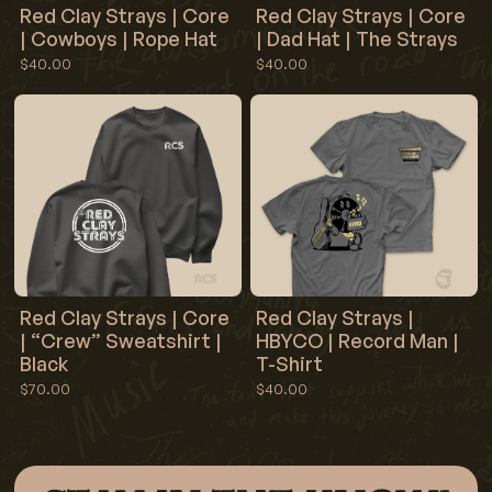
Red Clay Strays | Core
Red Clay Strays | Core
| Cowboys | Rope Hat
| Dad Hat | The Strays
$40.00
$40.00
Red Clay Strays | Core
Red Clay Strays |
| “Crew” Sweatshirt |
HBYCO | Record Man |
Black
T-Shirt
$70.00
$40.00