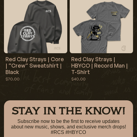
Red Clay Strays | Core
Red Clay Strays |
| “Crew” Sweatshirt |
HBYCO | Record Man |
Black
T-Shirt
$70.00
$40.00
STAY IN THE KNOW!
Subscribe now to be the first to receive updates
about new music, shows, and exclusive merch drops!
#RCS #HBYCO