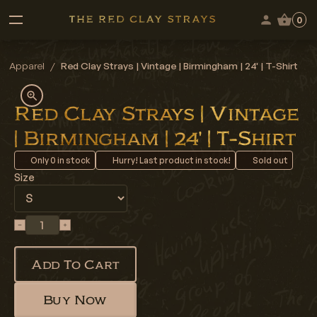
0
Apparel
/
Red Clay Strays | Vintage | Birmingham | 24' | T-Shirt
Red Clay Strays | Vintage
| Birmingham | 24' | T-Shirt
Only
0
in stock
Hurry! Last product in stock!
Sold out
Size
Add To Cart
Buy Now