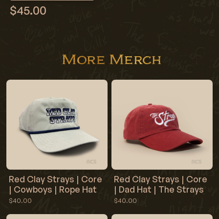
$45.00
More Merch
Red Clay Strays | Core
Red Clay Strays | Core
| Cowboys | Rope Hat
| Dad Hat | The Strays
$40.00
$40.00