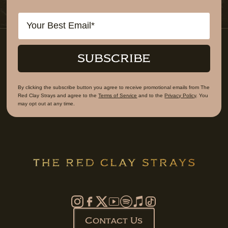
Email
SUBSCRIBE
By clicking the subscribe button you agree to receive promotional emails from The
Red Clay Strays and agree to the
Terms of Service
and to the
Privacy Policy
. You
may opt out at any time.
Contact Us