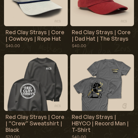
Red Clay Strays | Core
Red Clay Strays | Core
| Cowboys | Rope Hat
| Dad Hat | The Strays
$40.00
$40.00
Red Clay Strays | Core
Red Clay Strays |
| “Crew” Sweatshirt |
HBYCO | Record Man |
Black
T-Shirt
$70.00
$40.00