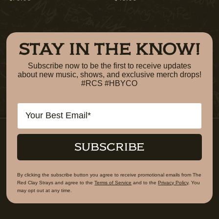
STAY IN THE KNOW!
Subscribe now to be the first to receive updates
about new music, shows, and exclusive merch drops!
#RCS #HBYCO
Email
SUBSCRIBE
By clicking the subscribe button you agree to receive promotional emails from The
Red Clay Strays and agree to the
Terms of Service
and to the
Privacy Policy
. You
may opt out at any time.