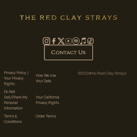
Contact Us
Privacy Policy /
©
2026
the Red Clay Strays
How We Use
Your Privacy
Your Data
Rights
Do Not
Sell/Share My
Your California
Personal
Privacy Rights
Information
Terms &
Order Terms
Conditions