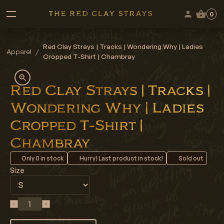
0
Red Clay Strays | Tracks | Wondering Why | Ladies
Apparel
/
Cropped T-Shirt | Chambray
Red Clay Strays | Tracks |
Wondering Why | Ladies
Cropped T-Shirt |
Chambray
Only
0
in stock
Hurry! Last product in stock!
Sold out
Size