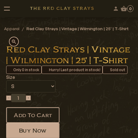
0
Apparel
/
Red Clay Strays | Vintage | Wilmington | 25' | T-Shirt
Red Clay Strays | Vintage
| Wilmington | 25' | T-Shirt
Only
0
in stock
Hurry! Last product in stock!
Sold out
Size
Add To Cart
Buy Now