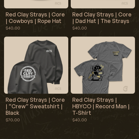
Red Clay Strays | Core
Red Clay Strays | Core
| Cowboys | Rope Hat
| Dad Hat | The Strays
$40.00
$40.00
Red Clay Strays | Core
Red Clay Strays |
| “Crew” Sweatshirt |
HBYCO | Record Man |
Black
T-Shirt
$70.00
$40.00