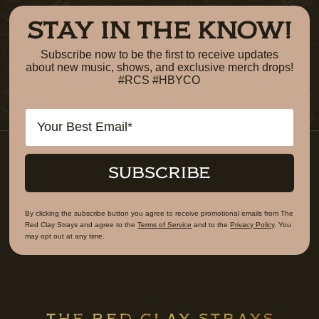
STAY IN THE KNOW!
Subscribe now to be the first to receive updates
about new music, shows, and exclusive merch drops!
#RCS #HBYCO
Email
SUBSCRIBE
By clicking the subscribe button you agree to receive promotional emails from The
Red Clay Strays and agree to the
Terms of Service
and to the
Privacy Policy
. You
may opt out at any time.