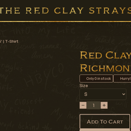
' | T-Shirt
Red Clay 
Richmond 
Only
0
in stock
Hurry!
Size
Add To Cart