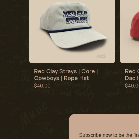
Red Clay Strays | Core |
Red C
Cowboys | Rope Hat
Dad H
$40.00
$40.0
Subscribe now to be the f