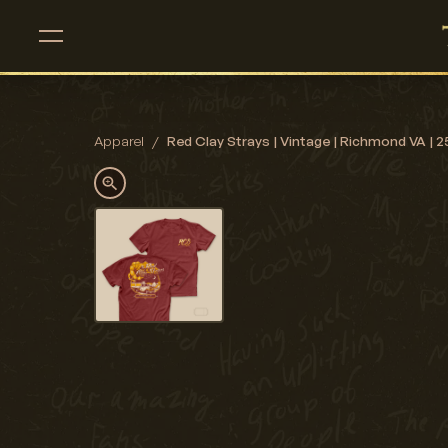
Apparel
/
Red Clay Strays | Vintage | Richmond VA | 25