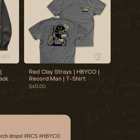
|
Red Clay Strays | HBYCO |
lack
Record Man | T-Shirt
$40.00
e merch drops! #RCS #HBYCO