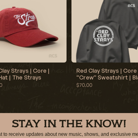
lay Strays | Core |
Red Clay Strays | Core 
at | The Strays
“Crew” Sweatshirt | B
0
$70.00
STAY IN THE KNOW!
irst to receive updates about new music, shows, and exclusiv