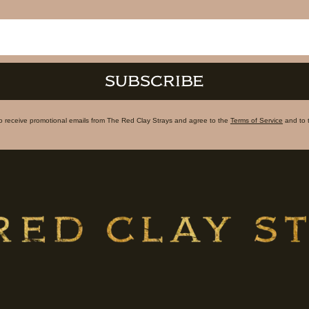
SUBSCRIBE
to receive promotional emails from The Red Clay Strays and agree to the
Terms of Service
and to 