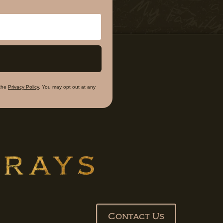
the
Privacy Policy
. You may opt out at any
Contact Us