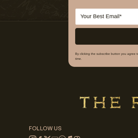
Email
By clicking the subscribe button you agree 
time.
FOLLOW US