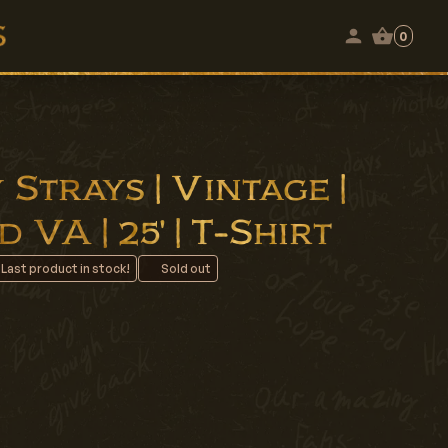
0
Strays | Vintage |
VA | 25' | T-Shirt
 Last product in stock!
Sold out