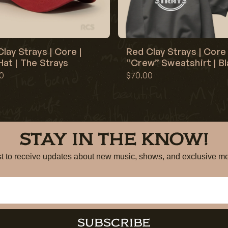
lay Strays | Core |
Red Clay Strays | Core 
at | The Strays
“Crew” Sweatshirt | B
0
$70.00
STAY IN THE KNOW!
irst to receive updates about new music, shows, and exclusiv
SUBSCRIBE