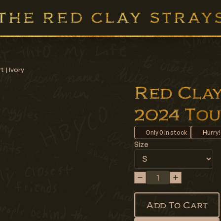
 | Ivory
Red Clay 
2024 Tour
Only
0
in stock
Hurry!
Size
Add To Cart