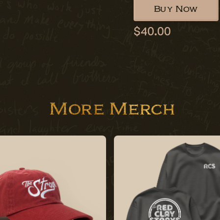
Buy Now
$40.00
More Merch