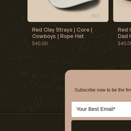
Red Clay Strays | Core |
Red C
Cowboys | Rope Hat
Dad H
$40.00
$40.0
Subscribe now to be the f
Email