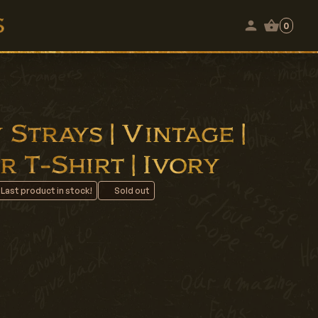
0
Strays | Vintage |
 T-Shirt | Ivory
 Last product in stock!
Sold out