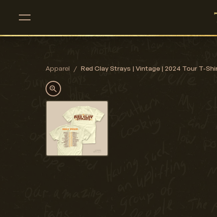
Apparel
/
Red Clay Strays | Vintage | 2024 Tour T-Shirt