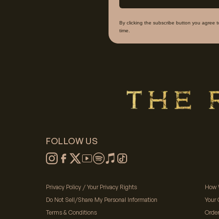
By clicking the subscribe button you agree 
time.
FOLLOW US
Privacy Policy / Your Privacy Rights
How 
Do Not Sell/Share My Personal Information
Your 
Terms & Conditions
Orde