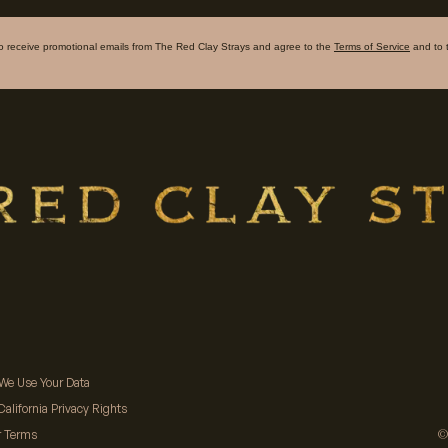
to receive promotional emails from The Red Clay Strays and agree to the
Terms of Service
and to 
We Use Your Data
California Privacy Rights
©
r Terms