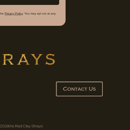
the
Privacy Policy
. You may opt out at any
Contact Us
2026
the Red Clay Strays