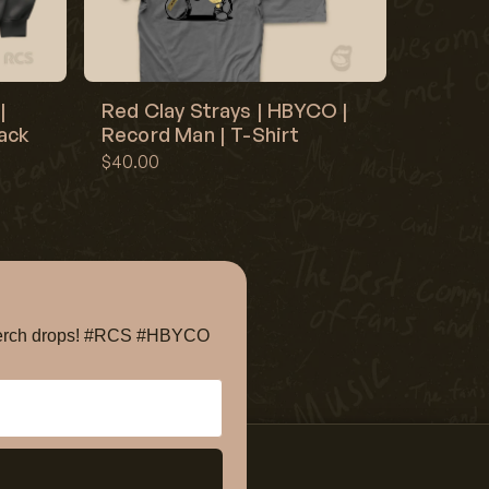
|
Red Clay Strays | HBYCO |
lack
Record Man | T-Shirt
$40.00
e merch drops! #RCS #HBYCO