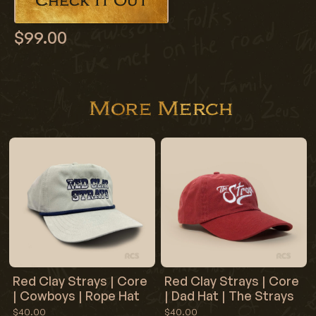
Check It Out
$99.00
More Merch
Red Clay Strays | Core
Red Clay Strays | Core
| Cowboys | Rope Hat
| Dad Hat | The Strays
$40.00
$40.00