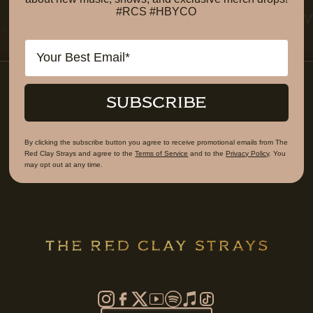
#RCS #HBYCO
Email
SUBSCRIBE
By clicking the subscribe button you agree to receive promotional emails from The
Red Clay Strays and agree to the
Terms of Service
and to the
Privacy Policy
. You
may opt out at any time.