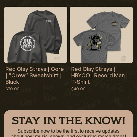
Red Clay Strays | Core
Red Clay Strays |
| “Crew” Sweatshirt |
HBYCO | Record Man |
Black
T-Shirt
$70.00
$40.00
STAY IN THE KNOW!
Subscribe now to be the first to receive updates
about new music, shows, and exclusive merch drops!