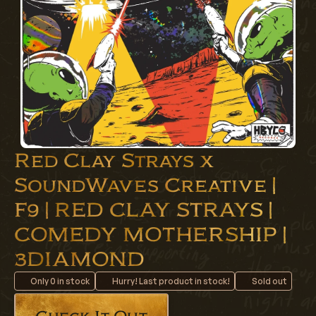
Red Clay Strays x
SoundWaves Creative |
F9 | RED CLAY STRAYS |
COMEDY MOTHERSHIP |
3DIAMOND
Only
0
in stock
Hurry! Last product in stock!
Sold out