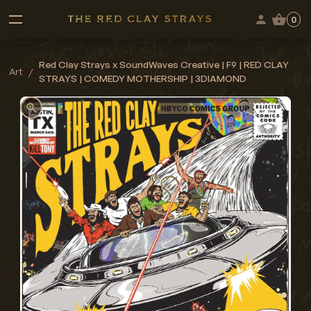
0
Red Clay Strays x SoundWaves Creative | F9 | RED CLAY
Art
/
STRAYS | COMEDY MOTHERSHIP | 3DIAMOND