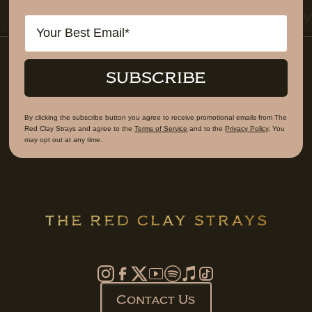
Email
SUBSCRIBE
By clicking the subscribe button you agree to receive promotional emails from The
Red Clay Strays and agree to the
Terms of Service
and to the
Privacy Policy
. You
may opt out at any time.
Contact Us