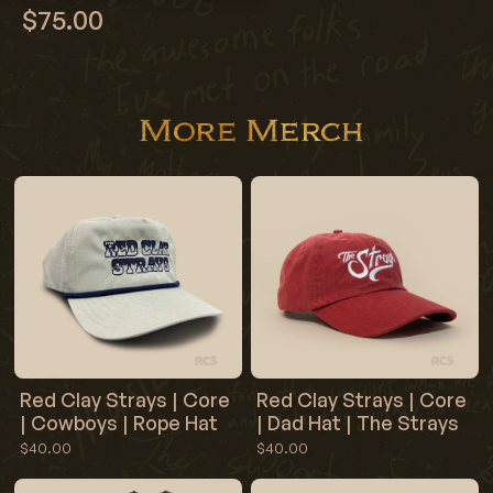
$75.00
More Merch
Red Clay Strays | Core
Red Clay Strays | Core
| Cowboys | Rope Hat
| Dad Hat | The Strays
$40.00
$40.00