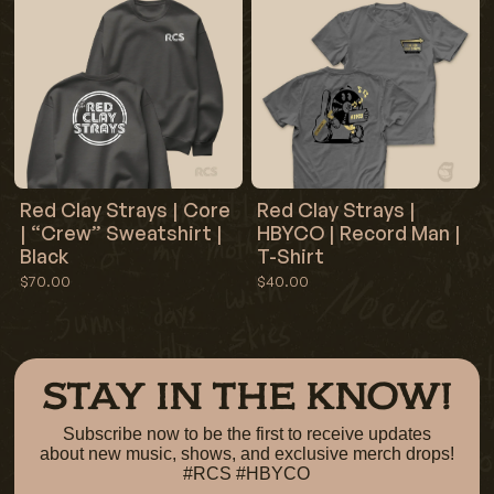
Red Clay Strays | Core
Red Clay Strays |
| “Crew” Sweatshirt |
HBYCO | Record Man |
Black
T-Shirt
$70.00
$40.00
STAY IN THE KNOW!
Subscribe now to be the first to receive updates
about new music, shows, and exclusive merch drops!
#RCS #HBYCO