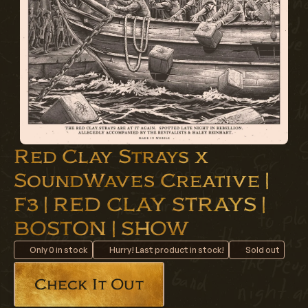
Red Clay Strays x
SoundWaves Creative |
F3 | RED CLAY STRAYS |
BOSTON | SHOW
Only
0
in stock
Hurry! Last product in stock!
Sold out
Check It Out