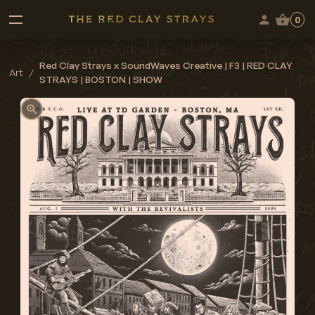
0
Red Clay Strays x SoundWaves Creative | F3 | RED CLAY
Art
/
STRAYS | BOSTON | SHOW