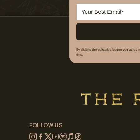
Email
By clicking the subscribe button you agree 
time.
FOLLOW US