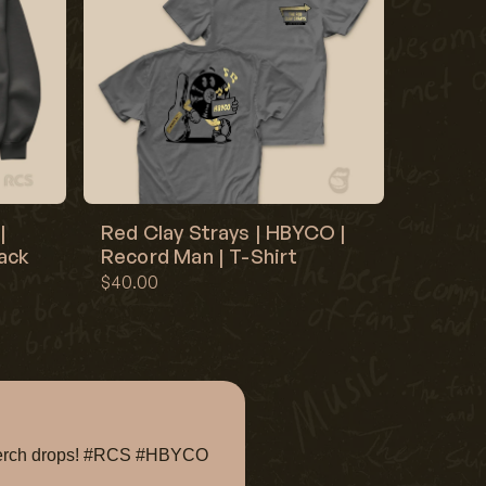
|
Red Clay Strays | HBYCO |
lack
Record Man | T-Shirt
$40.00
e merch drops! #RCS #HBYCO