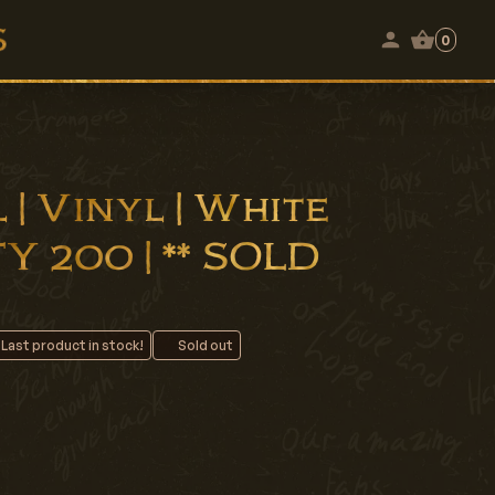
0
 | Vinyl | White
Y 200 | ** SOLD
 Last product in stock!
Sold out