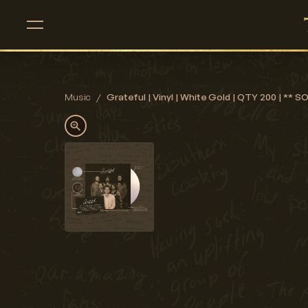
Music
/
Grateful | Vinyl | White Gold | QTY 200 | ** 