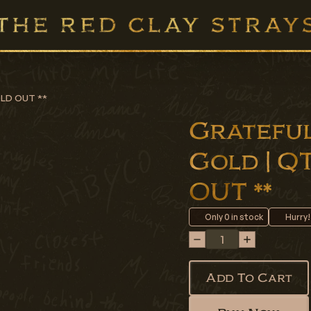
SOLD OUT **
Grateful
Gold | QT
OUT **
Only
0
in stock
Hurry!
Add To Cart