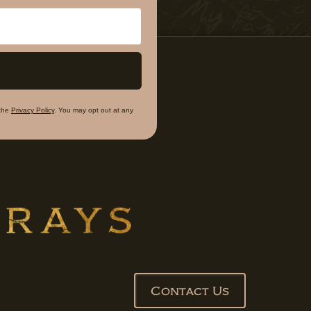
the
Privacy Policy
. You may opt out at any
Contact Us