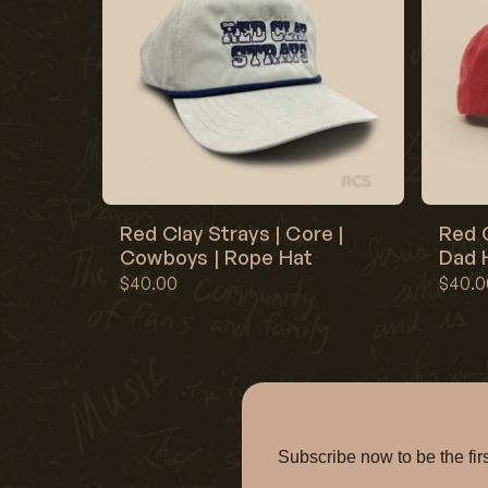
Red Clay Strays | Core |
Red C
Cowboys | Rope Hat
Dad H
$40.00
$40.0
Subscribe now to be the f