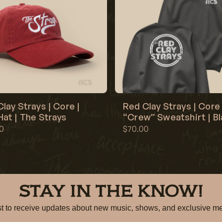
lay Strays | Core |
Red Clay Strays | Core 
at | The Strays
“Crew” Sweatshirt | B
0
$70.00
STAY IN THE KNOW!
irst to receive updates about new music, shows, and exclusiv