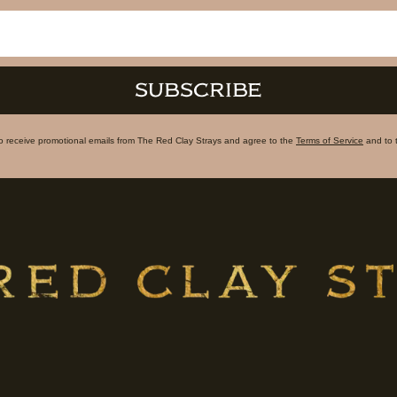
SUBSCRIBE
to receive promotional emails from The Red Clay Strays and agree to the
Terms of Service
and to 