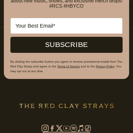
about new music, shows, and exclusive merch drops!
#RCS #HBYCO
Email
SUBSCRIBE
By clicking the subscribe button you agree to receive promotional emails from The
Red Clay Strays and agree to the
Terms of Service
and to the
Privacy Policy
. You
may opt out at any time.