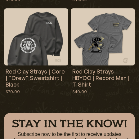
Red Clay Strays | Core
Red Clay Strays |
| “Crew” Sweatshirt |
HBYCO | Record Man |
Black
T-Shirt
$70.00
$40.00
STAY IN THE KNOW!
Subscribe now to be the first to receive updates