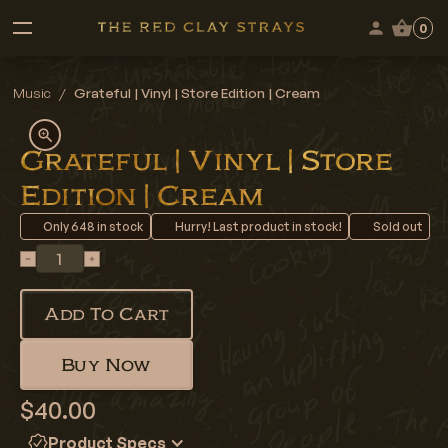
0
Music
/
Grateful | Vinyl | Store Edition | Cream
Grateful | Vinyl | Store
Edition | Cream
Only
648
in stock
Hurry! Last product in stock!
Sold out
Add To Cart
Buy Now
$40.00
Product Specs