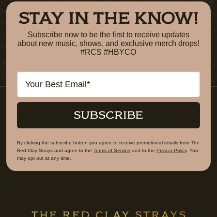
STAY IN THE KNOW!
Subscribe now to be the first to receive updates
about new music, shows, and exclusive merch drops!
#RCS #HBYCO
Email
SUBSCRIBE
By clicking the subscribe button you agree to receive promotional emails from The
Red Clay Strays and agree to the
Terms of Service
and to the
Privacy Policy
. You
may opt out at any time.