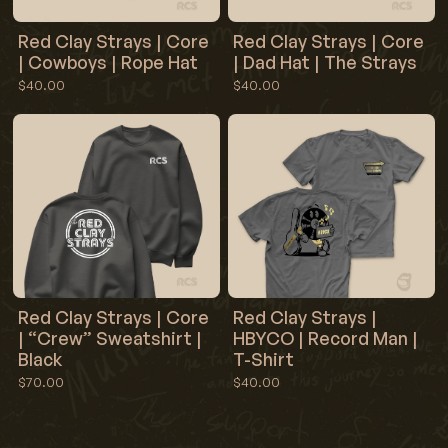
Red Clay Strays | Core
Red Clay Strays | Core
| Cowboys | Rope Hat
| Dad Hat | The Strays
$40.00
$40.00
Red Clay Strays | Core
Red Clay Strays |
| “Crew” Sweatshirt |
HBYCO | Record Man |
Black
T-Shirt
$70.00
$40.00