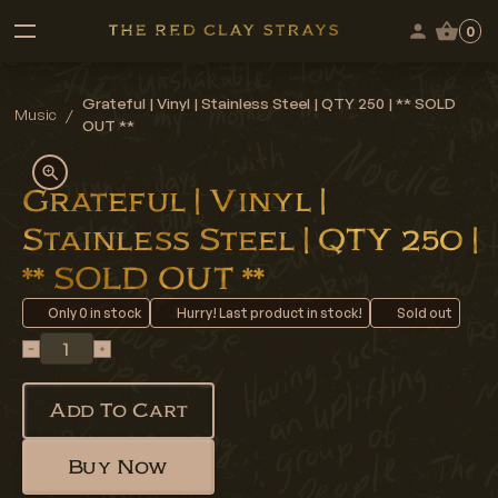
0
Grateful | Vinyl | Stainless Steel | QTY 250 | ** SOLD
Music
/
OUT **
Grateful | Vinyl |
Stainless Steel | QTY 250 |
** SOLD OUT **
Only
0
in stock
Hurry! Last product in stock!
Sold out
Add To Cart
Buy Now