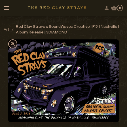
0
Red Clay Strays x SoundWaves Creative | F19 | Nashville |
Art
/
Album Release | 3DIAMOND