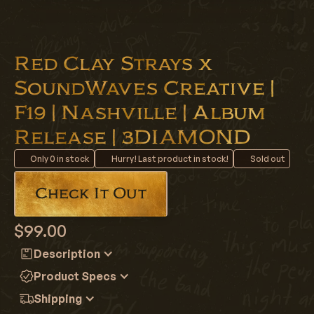
Red Clay Strays x
SoundWaves Creative |
F19 | Nashville | Album
Release | 3DIAMOND
Only
0
in stock
Hurry! Last product in stock!
Sold out
Check It Out
$99.00
Description
Red Clay Strays x Soundwaves Creative F19 Nashville
Product Specs
Grateful Album Release 3DIAMOND
Archive Indicator:
19
Shipping
June 3rd 2026