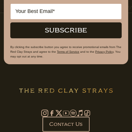
Email
SUBSCRIBE
By clicking the subscribe button you agree to receive promotional emails from The
Red Clay Strays and agree to the
Terms of Service
and to the
Privacy Policy
. You
may opt out at any time.
Contact Us