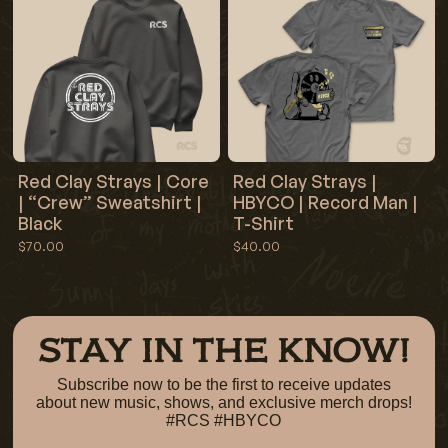
Red Clay Strays | Core
Red Clay Strays |
| “Crew” Sweatshirt |
HBYCO | Record Man |
Black
T-Shirt
$70.00
$40.00
STAY IN THE KNOW!
Subscribe now to be the first to receive updates
about new music, shows, and exclusive merch drops!
#RCS #HBYCO