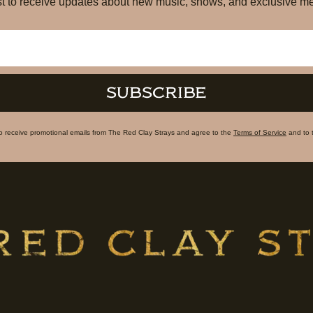
irst to receive updates about new music, shows, and exclusiv
SUBSCRIBE
to receive promotional emails from The Red Clay Strays and agree to the
Terms of Service
and to 