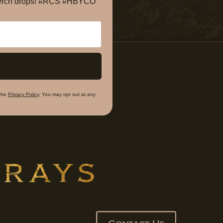
e merch drops! #RCS #HBYCO
the
Privacy Policy
. You may opt out at any