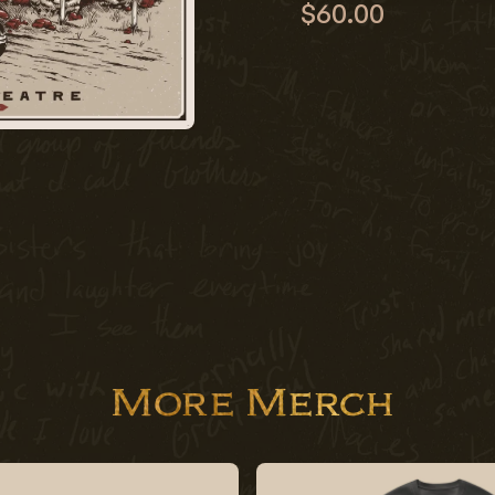
$60.00
More Merch