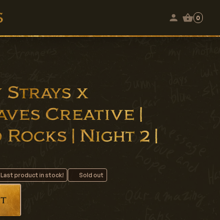
0
 Strays x
ves Creative |
 Rocks | Night 2 |
 Last product in stock!
Sold out
t