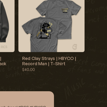
|
Red Clay Strays | HBYCO |
lack
Record Man | T-Shirt
$40.00