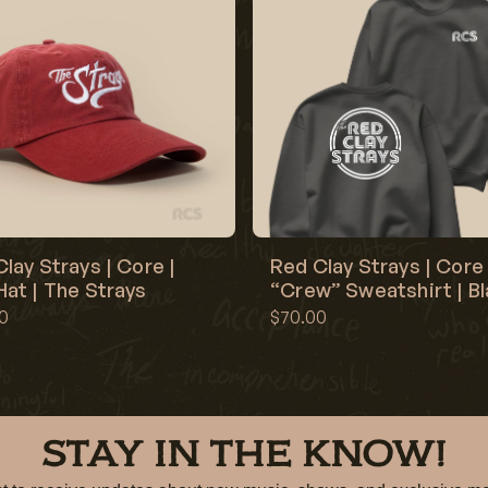
lay Strays | Core |
Red Clay Strays | Core 
at | The Strays
“Crew” Sweatshirt | B
0
$70.00
STAY IN THE KNOW!