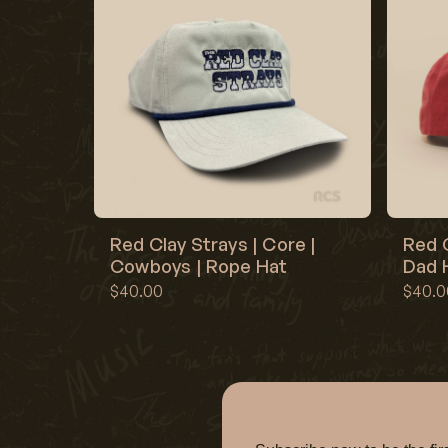
Red Clay Strays | Core |
Red C
Cowboys | Rope Hat
Dad H
$40.00
$40.0