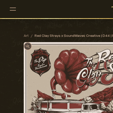
Art
/
Red Clay Strays x SoundWaves Creative | D44 | 