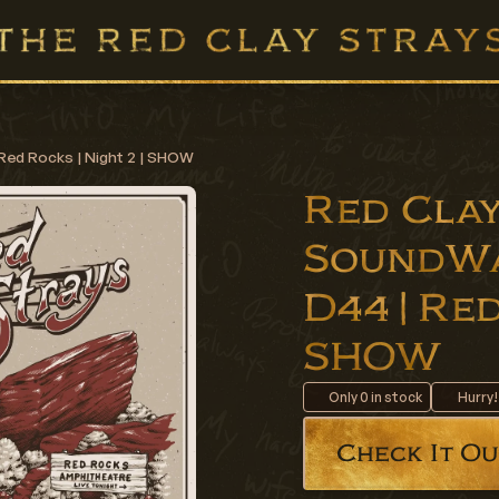
Red Rocks | Night 2 | SHOW
Red Clay
SoundWa
D44 | Red
SHOW
Only
0
in stock
Hurry!
Check It Ou