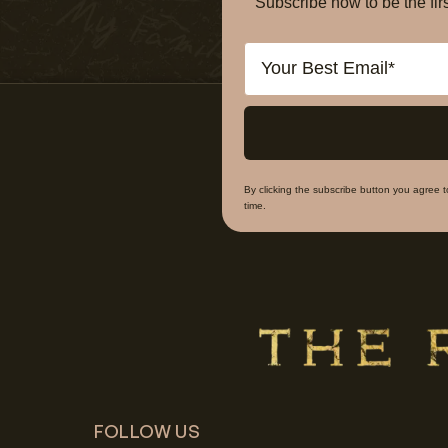
Subscribe now to be the f
Email
By clicking the subscribe button you agree 
time.
FOLLOW US