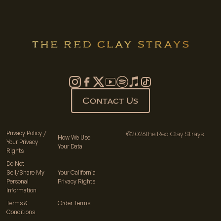
Contact Us
Privacy Policy /
©
2026
the Red Clay Strays
How We Use
Your Privacy
Your Data
Rights
Do Not
Sell/Share My
Your California
Personal
Privacy Rights
Information
Terms &
Order Terms
Conditions