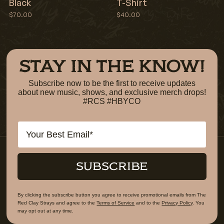
Black
T-Shirt
$70.00
$40.00
STAY IN THE KNOW!
Subscribe now to be the first to receive updates
about new music, shows, and exclusive merch drops!
#RCS #HBYCO
Email
SUBSCRIBE
By clicking the subscribe button you agree to receive promotional emails from The
Red Clay Strays and agree to the
Terms of Service
and to the
Privacy Policy
. You
may opt out at any time.