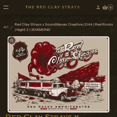
0
Red Clay Strays x SoundWaves Creative | D44 | Red Rocks
Art
/
| Night 2 | 3DIAMOND