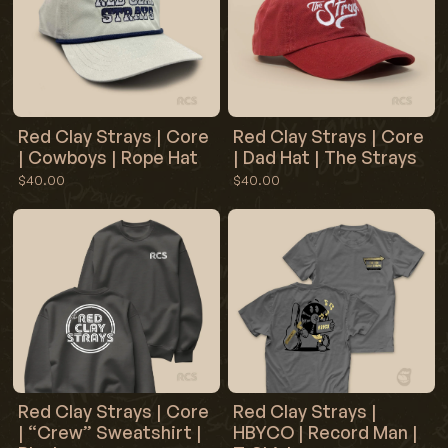
Red Clay Strays | Core
Red Clay Strays | Core
| Cowboys | Rope Hat
| Dad Hat | The Strays
$40.00
$40.00
Red Clay Strays | Core
Red Clay Strays |
| “Crew” Sweatshirt |
HBYCO | Record Man |