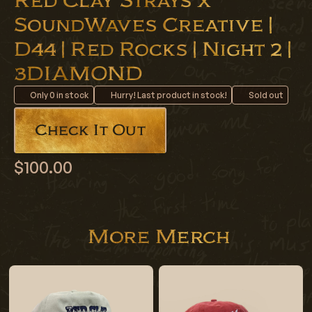
Red Clay Strays x
SoundWaves Creative |
D44 | Red Rocks | Night 2 |
3DIAMOND
Only
0
in stock
Hurry! Last product in stock!
Sold out
Check It Out
$100.00
More Merch