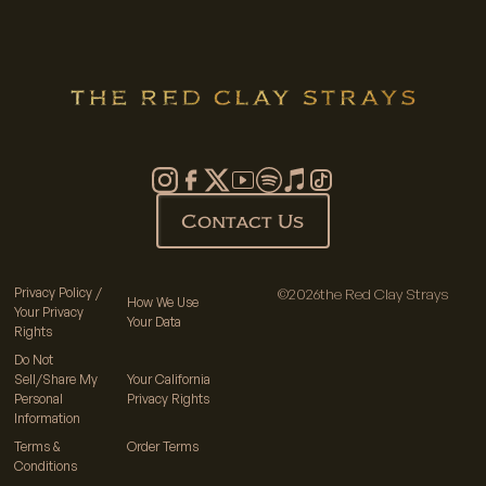
Contact Us
Privacy Policy /
©
2026
the Red Clay Strays
How We Use
Your Privacy
Your Data
Rights
Do Not
Sell/Share My
Your California
Personal
Privacy Rights
Information
Terms &
Order Terms
Conditions