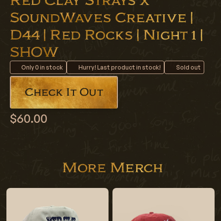
Red Clay Strays x
SoundWaves Creative |
D44 | Red Rocks | Night 1 |
SHOW
Only
0
in stock
Hurry! Last product in stock!
Sold out
Check It Out
$60.00
More Merch