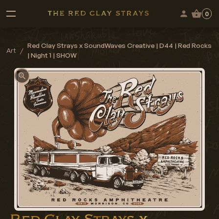
0
Red Clay Strays x SoundWaves Creative | D44 | Red Rocks
Art
/
| Night 1 | SHOW