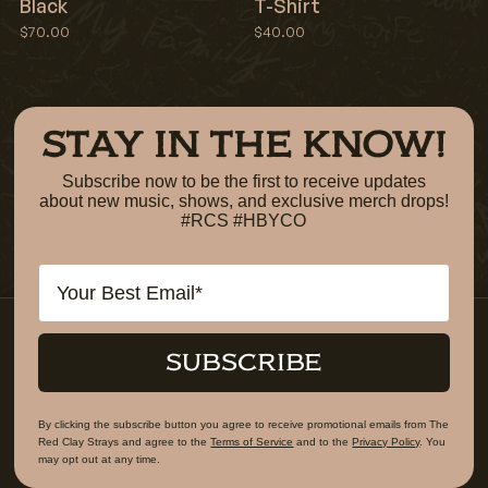
Black
T-Shirt
$70.00
$40.00
STAY IN THE KNOW!
Subscribe now to be the first to receive updates
about new music, shows, and exclusive merch drops!
#RCS #HBYCO
Email
SUBSCRIBE
By clicking the subscribe button you agree to receive promotional emails from The
Red Clay Strays and agree to the
Terms of Service
and to the
Privacy Policy
. You
may opt out at any time.