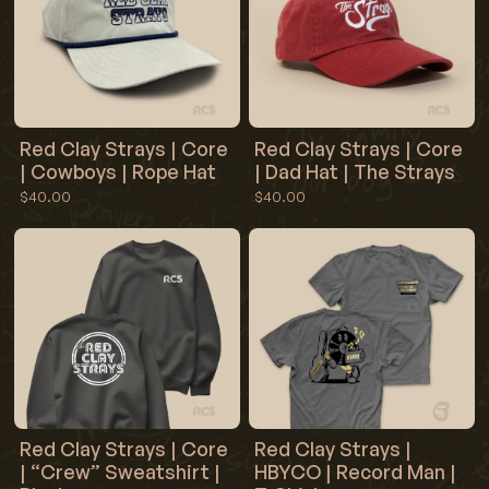
Red Clay Strays | Core
Red Clay Strays | Core
| Cowboys | Rope Hat
| Dad Hat | The Strays
$40.00
$40.00
Red Clay Strays | Core
Red Clay Strays |
| “Crew” Sweatshirt |
HBYCO | Record Man |