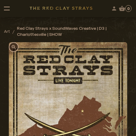
0
Red Clay Strays x SoundWaves Creative | D3 |
Art
/
Charlottesville | SHOW