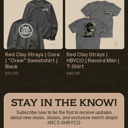
Red Clay Strays | Core
Red Clay Strays |
| “Crew” Sweatshirt |
HBYCO | Record Man |
Black
T-Shirt
$70.00
$40.00
STAY IN THE KNOW!
Subscribe now to be the first to receive updates
about new music, shows, and exclusive merch drops!
#RCS #HBYCO