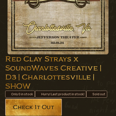
Red Clay Strays x
SoundWaves Creative |
D3 | Charlottesville |
SHOW
Only
0
in stock
Hurry! Last product in stock!
Sold out
Check It Out