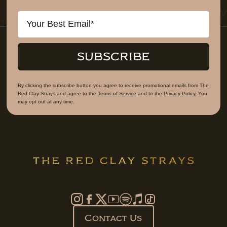
Email
SUBSCRIBE
By clicking the subscribe button you agree to receive promotional emails from The
Red Clay Strays and agree to the
Terms of Service
and to the
Privacy Policy
. You
may opt out at any time.
Contact Us