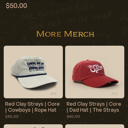
$50.00
More Merch
Red Clay Strays | Core
Red Clay Strays | Core
| Cowboys | Rope Hat
| Dad Hat | The Strays
$40.00
$40.00