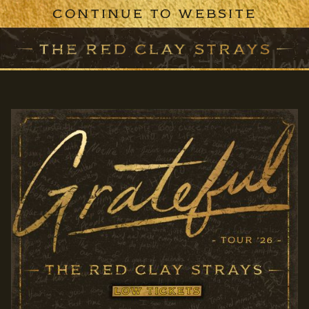
CONTINUE TO WEBSITE