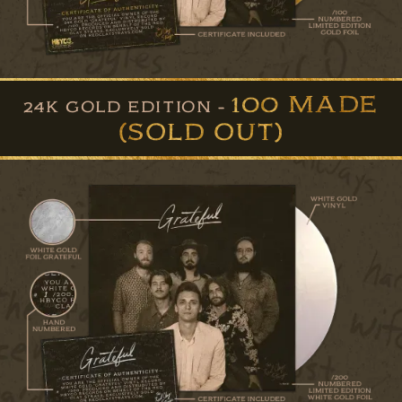
100 MADE
24K GOLD EDITION -
(SOLD OUT)