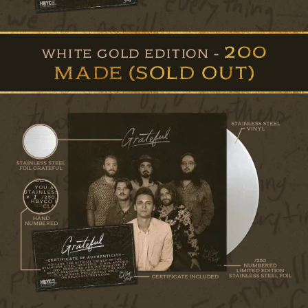
200
WHITE GOLD EDITION -
MADE (SOLD OUT)