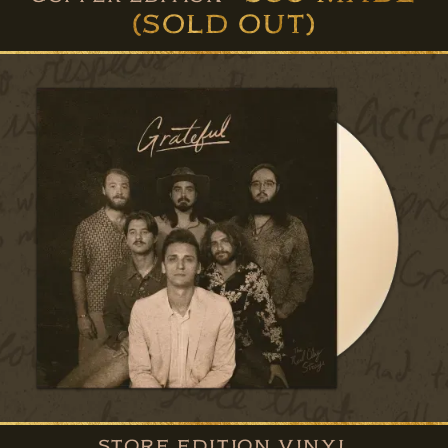
(SOLD OUT)
STORE EDITION VINYL