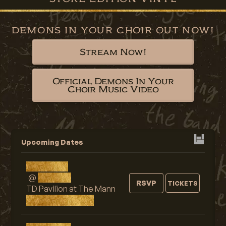
DEMONS IN YOUR CHOIR OUT NOW!
Stream Now!
Official Demons In Your
Choir Music Video
Upcoming Dates
Fri, AUG 7
@
9:00 PM
RSVP
TICKETS
TD Pavilion at The Mann
Philadelphia, PA