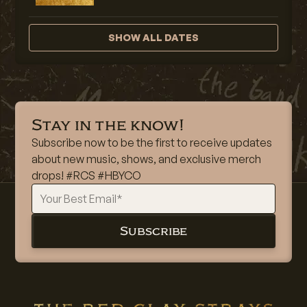
SHOW ALL DATES
Stay in the know!
Subscribe now to be the first to receive updates
about new music, shows, and exclusive merch
drops! #RCS #HBYCO
Subscribe