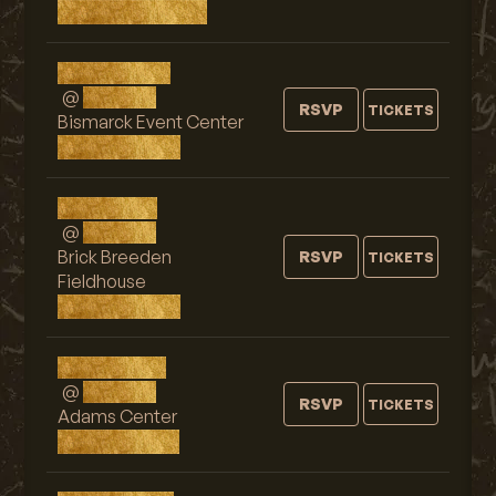
Grand Forks, ND
Wed, AUG 19
@
9:00 PM
RSVP
TICKETS
Bismarck Event Center
Bismarck, ND
Fri, AUG 21
@
9:00 PM
Brick Breeden
RSVP
TICKETS
Fieldhouse
Bozeman, MT
Sat, AUG 22
@
9:00 PM
RSVP
TICKETS
Adams Center
Missoula, MT