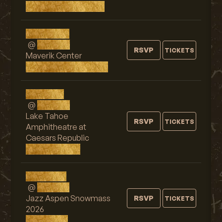
Vancouver, Canada
Wed, SEP 2
@
9:00 PM
RSVP
TICKETS
Maverik Center
West Valley City, UT
Fri, SEP 4
@
9:00 PM
Lake Tahoe
RSVP
TICKETS
Amphitheatre at
Caesars Republic
Stateline, NV
Sun, SEP 6
@
7:30 PM
Jazz Aspen Snowmass
RSVP
TICKETS
2026
Aspen, CO