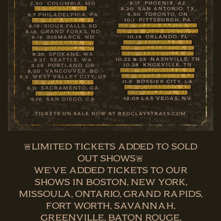
🚨LIMITED TICKETS ADDED TO SOLD
OUT SHOWS🚨
WE’VE ADDED TICKETS TO OUR
SHOWS IN BOSTON, NEW YORK,
MISSOULA, ONTARIO, GRAND RAPIDS,
FORT WORTH, SAVANNAH,
GREENVILLE, BATON ROUGE,