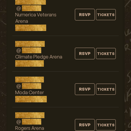
Wed, AUG 26
@
9:00 PM
Numerica Veterans
RSVP
TICKETS
Arena
Spokane, WA
Thu, AUG 27
@
9:00 PM
RSVP
TICKETS
Climate Pledge Arena
Seattle, WA
Sat, AUG 29
@
9:00 PM
RSVP
TICKETS
Moda Center
Portland, OR
Sun, AUG 30
@
9:00 PM
RSVP
TICKETS
Rogers Arena