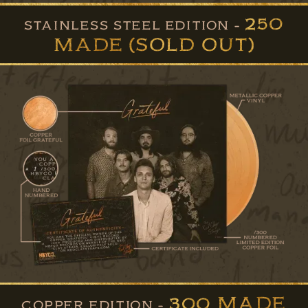
250
STAINLESS STEEL EDITION -
MADE (SOLD OUT)
300 MADE
COPPER EDITION -