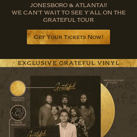
JONESBORO & ATLANTA!!
WE CAN’T WAIT TO SEE Y’ALL ON THE
GRATEFUL TOUR
Get Your Tickets Now!
EXCLUSIVE GRATEFUL VINYL