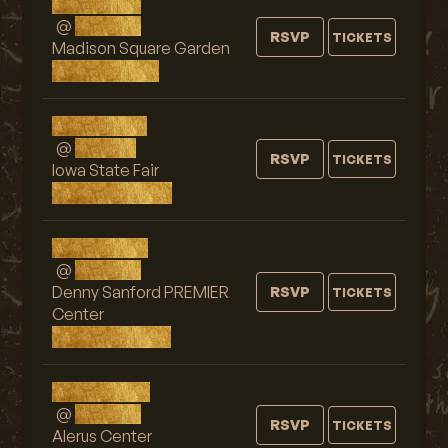
Sun, AUG 9
@
7:00 PM
RSVP
TICKETS
Madison Square Garden
New York, NY
Sat, AUG 15
@
9:15 PM
RSVP
TICKETS
Iowa State Fair
Des Moines, IA
Sun, AUG 16
@
9:00 PM
Denny Sanford PREMIER
RSVP
TICKETS
Center
Sioux Falls, SD
Tue, AUG 18
@
9:00 PM
RSVP
TICKETS
Alerus Center